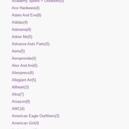
Academy Sports + Outdoors(5)
Ace Hardware(4)
Adam And Eve(8)
Adidas(4)
Adorama(4)
Adore Me(5)
Advance Auto Parts(5)
Aerie(5)
Aeropostale(4)
Alex And Ani(6)
Aliexpress(6)
Allegiant Air(5)
Allheart(3)
Altra(7)
Amazon(9)
AMC(4)
American Eagle Outfitters(3)
American Girl(4)