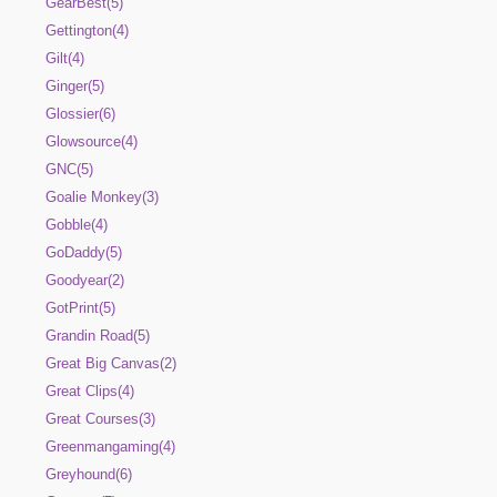
GearBest(5)
Gettington(4)
Gilt(4)
Ginger(5)
Glossier(6)
Glowsource(4)
GNC(5)
Goalie Monkey(3)
Gobble(4)
GoDaddy(5)
Goodyear(2)
GotPrint(5)
Grandin Road(5)
Great Big Canvas(2)
Great Clips(4)
Great Courses(3)
Greenmangaming(4)
Greyhound(6)