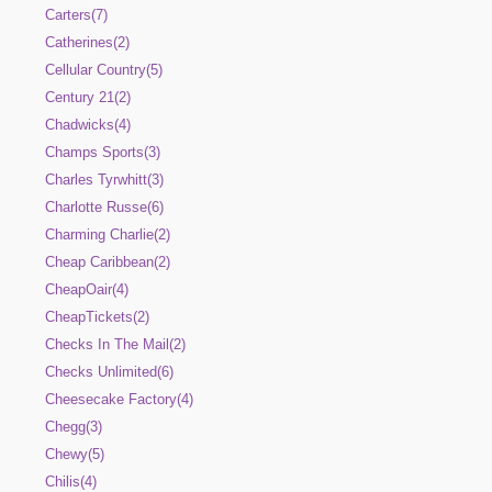
Carters(7)
Catherines(2)
Cellular Country(5)
Century 21(2)
Chadwicks(4)
Champs Sports(3)
Charles Tyrwhitt(3)
Charlotte Russe(6)
Charming Charlie(2)
Cheap Caribbean(2)
CheapOair(4)
CheapTickets(2)
Checks In The Mail(2)
Checks Unlimited(6)
Cheesecake Factory(4)
Chegg(3)
Chewy(5)
Chilis(4)