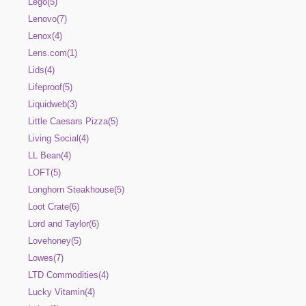
Lego(5)
Lenovo(7)
Lenox(4)
Lens.com(1)
Lids(4)
Lifeproof(5)
Liquidweb(3)
Little Caesars Pizza(5)
Living Social(4)
LL Bean(4)
LOFT(5)
Longhorn Steakhouse(5)
Loot Crate(6)
Lord and Taylor(6)
Lovehoney(5)
Lowes(7)
LTD Commodities(4)
Lucky Vitamin(4)