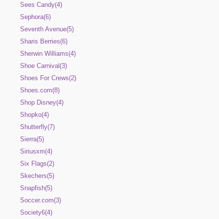
Sees Candy(4)
Sephora(6)
Seventh Avenue(5)
Sharis Berries(6)
Sherwin Williams(4)
Shoe Carnival(3)
Shoes For Crews(2)
Shoes.com(8)
Shop Disney(4)
Shopko(4)
Shutterfly(7)
Sierra(5)
Siriusxm(4)
Six Flags(2)
Skechers(5)
Snapfish(5)
Soccer.com(3)
Society6(4)