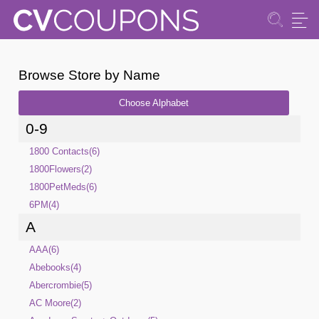
Browse Store by Name
Choose Alphabet
0-9
1800 Contacts(6)
1800Flowers(2)
1800PetMeds(6)
6PM(4)
A
AAA(6)
Abebooks(4)
Abercrombie(5)
AC Moore(2)