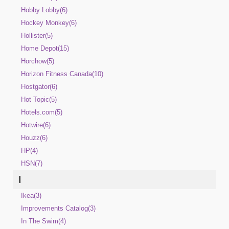
Hobby Lobby(6)
Hockey Monkey(6)
Hollister(5)
Home Depot(15)
Horchow(5)
Horizon Fitness Canada(10)
Hostgator(6)
Hot Topic(5)
Hotels.com(5)
Hotwire(6)
Houzz(6)
HP(4)
HSN(7)
I
Ikea(3)
Improvements Catalog(3)
In The Swim(4)