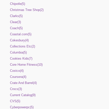
Chipotle(5)
Christmas Tree Shop(2)
Clarks(5)
Clear(3)
Coach(5)
Coastal.com(5)
Cokesbury(4)
Collections Etc(2)
Columbia(5)
Cookies Kids(7)
Core Home Fitness(10)
Costco(4)
Coursera(4)
Crate And Barrel(4)
Crocs(3)
Current Catalog(9)
CVS(5)
Cyberpowerpc(5)