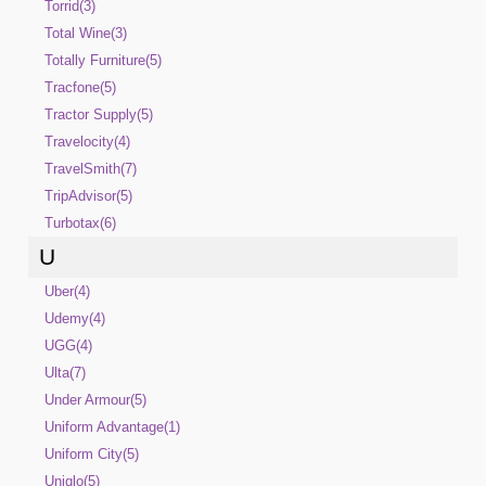
Torrid(3)
Total Wine(3)
Totally Furniture(5)
Tracfone(5)
Tractor Supply(5)
Travelocity(4)
TravelSmith(7)
TripAdvisor(5)
Turbotax(6)
U
Uber(4)
Udemy(4)
UGG(4)
Ulta(7)
Under Armour(5)
Uniform Advantage(1)
Uniform City(5)
Uniqlo(5)