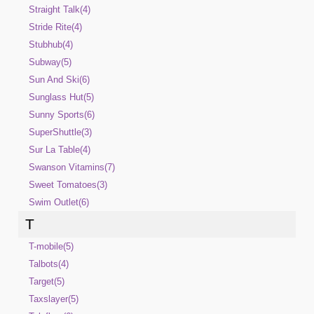
Straight Talk(4)
Stride Rite(4)
Stubhub(4)
Subway(5)
Sun And Ski(6)
Sunglass Hut(5)
Sunny Sports(6)
SuperShuttle(3)
Sur La Table(4)
Swanson Vitamins(7)
Sweet Tomatoes(3)
Swim Outlet(6)
T
T-mobile(5)
Talbots(4)
Target(5)
Taxslayer(5)