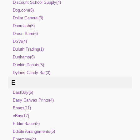
Discount School Supply(4)
Dog.com(6)
Dollar General(3)
Doordash(5)
Dress Barn(6)
DSW(4)
Duluth Trading(1)
Dunhams(6)
Dunkin Donuts(5)
Dylans Candy Bar(3)
E
EastBay(6)
Easy Canvas Prints(4)
Ebags(11)
eBay(17)
Eddie Bauer(5)
Edible Arrangements(5)
Eharmony(4)