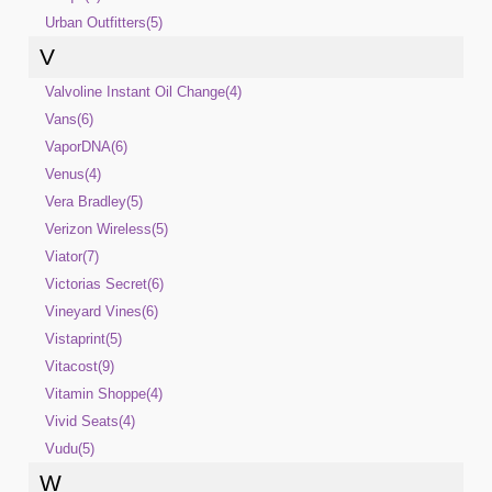
Urban Outfitters(5)
V
Valvoline Instant Oil Change(4)
Vans(6)
VaporDNA(6)
Venus(4)
Vera Bradley(5)
Verizon Wireless(5)
Viator(7)
Victorias Secret(6)
Vineyard Vines(6)
Vistaprint(5)
Vitacost(9)
Vitamin Shoppe(4)
Vivid Seats(4)
Vudu(5)
W