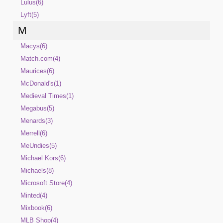
Lulus(6)
Lyft(5)
M
Macys(6)
Match.com(4)
Maurices(6)
McDonald's(1)
Medieval Times(1)
Megabus(5)
Menards(3)
Merrell(6)
MeUndies(5)
Michael Kors(6)
Michaels(8)
Microsoft Store(4)
Minted(4)
Mixbook(6)
MLB Shop(4)