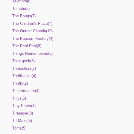
Teleflora(6)
Temptu(5)
The Bouqs(7)
The Children's Place(7)
The Outnet Canada(10)
The Popcorn Factory(4)
The Real Real(8)
Things Remembered(5)
Thinkgeek(5)
Threadless(7)
Thriftbooks(4)
Thrifty(2)
Ticketmaster(4)
Tillys(5)
Tiny Prints(4)
Tirebuyer(8)
TJ Maxx(5)
Toms(5)