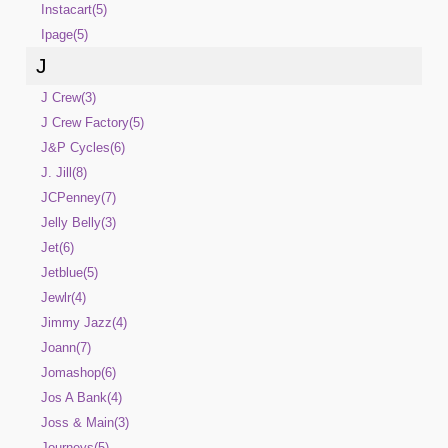
Instacart(5)
Ipage(5)
J
J Crew(3)
J Crew Factory(5)
J&P Cycles(6)
J. Jill(8)
JCPenney(7)
Jelly Belly(3)
Jet(6)
Jetblue(5)
Jewlr(4)
Jimmy Jazz(4)
Joann(7)
Jomashop(6)
Jos A Bank(4)
Joss & Main(3)
Journeys(5)