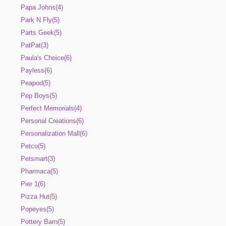
Papa Johns(4)
Park N Fly(5)
Parts Geek(5)
PatPat(3)
Paula's Choice(6)
Payless(6)
Peapod(5)
Pep Boys(5)
Perfect Memorials(4)
Personal Creations(6)
Personalization Mall(6)
Petco(5)
Petsmart(3)
Pharmaca(5)
Pier 1(6)
Pizza Hut(5)
Popeyes(5)
Pottery Barn(5)