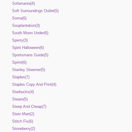
Sofamania(4)
Soft Surroundings Outlet(5)
Soma(6)
Souplantation(3)
South Moon Under(6)
Sperry(3)
Spirit Halloween(6)
Sportsmans Guide(5)
Sprint(6)
Stanley Steemer(5)
Staples(7)
Staples Copy And Print(4)
Starbucks(4)
Steam(5)
Steep And Cheap(7)
Stein Mart(2)
Stitch Fix(6)
Stoneberry(2)