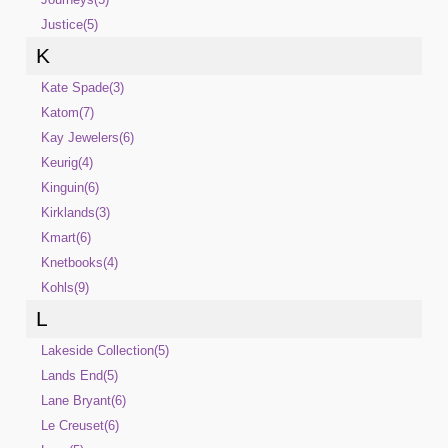
Justice(5)
K
Kate Spade(3)
Katom(7)
Kay Jewelers(6)
Keurig(4)
Kinguin(6)
Kirklands(3)
Kmart(6)
Knetbooks(4)
Kohls(9)
L
Lakeside Collection(5)
Lands End(5)
Lane Bryant(6)
Le Creuset(6)