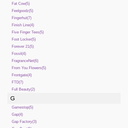
Fat Cow(5)
Feelgoodz(5)
Fingerhut(7)
Finish Line(4)
Five Finger Tees(5)
Foot Locker(5)
Forever 21(5)
Fossil(4)
FragranceNet(6)
From You Flowers(5)
Frontgate(4)
FTD(7)
Full Beauty(2)
G
Gamestop(5)
Gap(4)
Gap Factory(3)