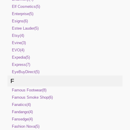
Elf Cosmetics(5)
Enterprise(5)
Esigns(6)
Estee Lauder(5)
Etsy(4)
Evine(3)
EVO(4)
Expedia(5)
Express(7)
EyeBuyDirect(5)
F
Famous Footwear(8)
Famous Smoke Shop(6)
Fanatics(4)
Fandango(4)
Fansedge(4)
Fashion Nova(5)