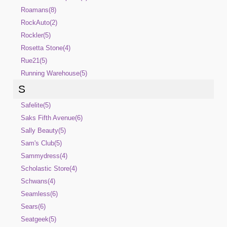
Roamans(8)
RockAuto(2)
Rockler(5)
Rosetta Stone(4)
Rue21(5)
Running Warehouse(5)
S
Safelite(5)
Saks Fifth Avenue(6)
Sally Beauty(5)
Sam's Club(5)
Sammydress(4)
Scholastic Store(4)
Schwans(4)
Seamless(6)
Sears(6)
Seatgeek(5)