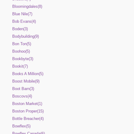
Bloomingdales(8)
Blue Nile(7)
Bob Evans(4)
Boden(3)
Bodybuilding(9)
Bon Ton(5)
Boohoo(5)
Bookbyte(3)
Bookit(7)
Books A Million(5)
Boost Mobile(9)
Boot Barn(3)
Boscovs(4)
Boston Market(1)
Boston Proper(15)
Bottle Breacher(4)
Bowflex(5)
Bowflex Canada(6)