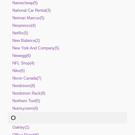
Namecheap(5)
National Car Rental(3)
Neiman Marcus(5)
Nespresso(4)
Netflix(5)
New Balance(2)
New York And Company(5)
Newegg(6)
NFL Shop(4)
Nike(6)
Nixon Canada(7)
Nordstrom(8)
Nordstrom Rack(8)
Northern Tool(5)
Nutrisystem(4)
O
Oakley(1)
Office Depot(6)