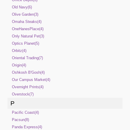
Old Navy(6)
Olive Garden(3)
Omaha Steaks(4)
OneHanesPlace(4)
Only Natural Pet(3)
Optics Planet(5)
Orbitz(4)
Oriental Trading(7)
Origin(4)
Oshkosh B'Gosh(4)
Our Campus Market(4)
Overnight Prints(4)
Overstock(7)
P
Pacific Coast(4)
Pacsun(8)
Panda Express(4)