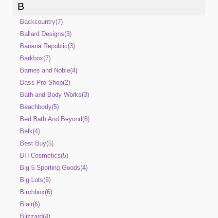
B
Backcountry(7)
Ballard Designs(3)
Banana Republic(3)
Barkbox(7)
Barnes and Noble(4)
Bass Pro Shop(2)
Bath and Body Works(3)
Beachbody(5)
Bed Bath And Beyond(8)
Belk(4)
Best Buy(5)
BH Cosmetics(5)
Big 5 Sporting Goods(4)
Big Lots(5)
Birchbox(6)
Blair(6)
Blizzard(4)