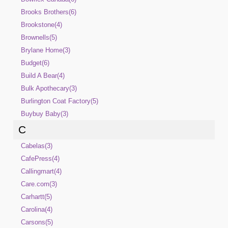
Brooks Brothers(6)
Brookstone(4)
Brownells(5)
Brylane Home(3)
Budget(6)
Build A Bear(4)
Bulk Apothecary(3)
Burlington Coat Factory(5)
Buybuy Baby(3)
C
Cabelas(3)
CafePress(4)
Callingmart(4)
Care.com(3)
Carhartt(5)
Carolina(4)
Carsons(5)