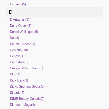
Cyclevin(5)
D
D Artagnan(3)
Dairy Queen(5)
Daniel Wellington(5)
Dell(3)
Deluxe Checks(3)
DeMarini(10)
Dennys(4)
Dermstore(3)
Design Within Reach(5)
DHC(4)
Dick Blick(3)
Dicks Sporting Goods(5)
Dillards(4)
DIME Beauty Canada(9)
Discount Mugs(4)