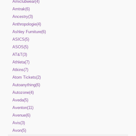
Amiclubwear(4)
Amtrak(6)
Ancestry(3)
Anthropologie(4)
Ashley Furniture(6)
ASICS(5)
ASOS(5)
AT&T(3)
Athleta(7)
Atkins(7)
Atom Tickets(2)
Autoanything(6)
Autozone(4)
Aveda(5)
Aventon(11)
Avenue(6)
Avis(3)
Avon(5)