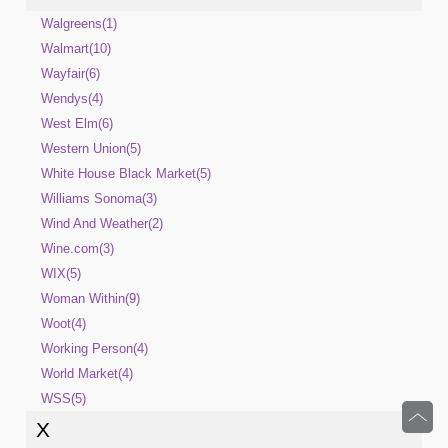
Walgreens(1)
Walmart(10)
Wayfair(6)
Wendys(4)
West Elm(6)
Western Union(5)
White House Black Market(5)
Williams Sonoma(3)
Wind And Weather(2)
Wine.com(3)
WIX(5)
Woman Within(9)
Woot(4)
Working Person(4)
World Market(4)
WSS(5)
X