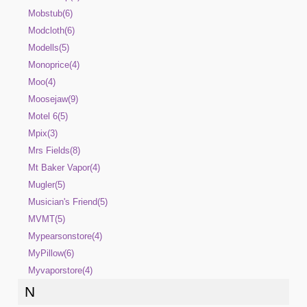
Mobstub(6)
Modcloth(6)
Modells(5)
Monoprice(4)
Moo(4)
Moosejaw(9)
Motel 6(5)
Mpix(3)
Mrs Fields(8)
Mt Baker Vapor(4)
Mugler(5)
Musician's Friend(5)
MVMT(5)
Mypearsonstore(4)
MyPillow(6)
Myvaporstore(4)
N