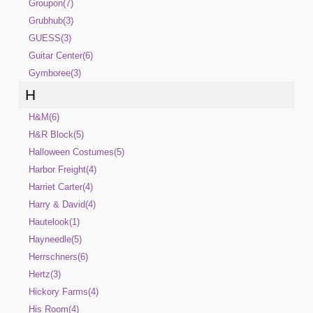
Groupon(7)
Grubhub(3)
GUESS(3)
Guitar Center(6)
Gymboree(3)
H
H&M(6)
H&R Block(5)
Halloween Costumes(5)
Harbor Freight(4)
Harriet Carter(4)
Harry & David(4)
Hautelook(1)
Hayneedle(5)
Herrschners(6)
Hertz(3)
Hickory Farms(4)
His Room(4)