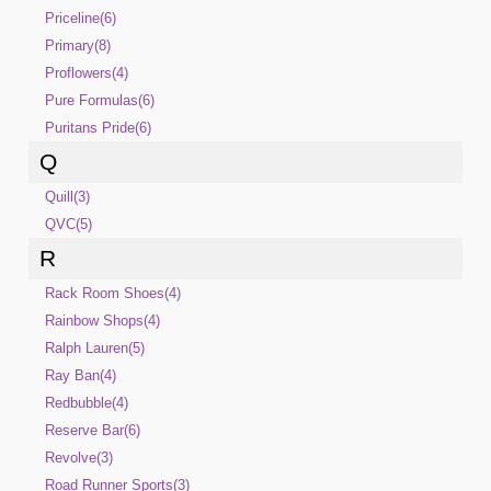
Priceline(6)
Primary(8)
Proflowers(4)
Pure Formulas(6)
Puritans Pride(6)
Q
Quill(3)
QVC(5)
R
Rack Room Shoes(4)
Rainbow Shops(4)
Ralph Lauren(5)
Ray Ban(4)
Redbubble(4)
Reserve Bar(6)
Revolve(3)
Road Runner Sports(3)