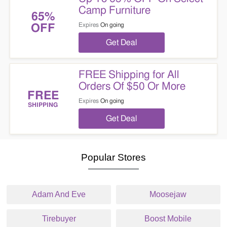
Camp Furniture
65%
Expires
On going
OFF
Get Deal
FREE Shipping for All
Orders Of $50 Or More
FREE
Expires
On going
SHIPPING
Get Deal
Popular Stores
Adam And Eve
Moosejaw
Tirebuyer
Boost Mobile