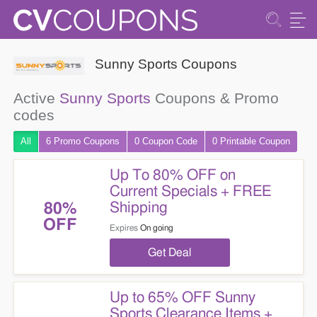
Sunny Sports Coupons
Active
Sunny Sports
Coupons & Promo
codes
All
6 Promo
Coupons
0
Coupon
Code
0 Printable
Coupon
Up To 80% OFF on
Current Specials + FREE
Shipping
80%
OFF
Expires
On going
Get Deal
Up to 65% OFF Sunny
Sports Clearance Items +