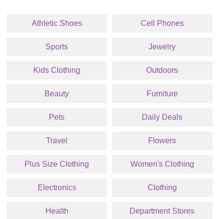
Athletic Shoes
Cell Phones
Sports
Jewelry
Kids Clothing
Outdoors
Beauty
Furniture
Pets
Daily Deals
Travel
Flowers
Plus Size Clothing
Women's Clothing
Electronics
Clothing
Health
Department Stores