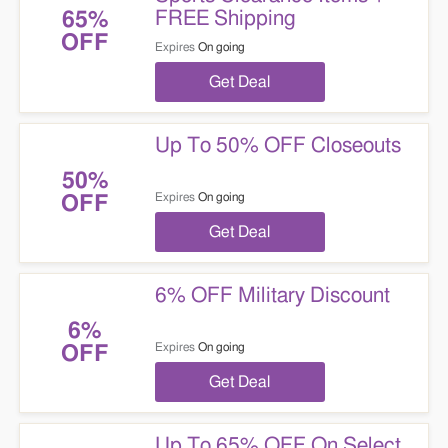
FREE Shipping
65%
OFF
Expires
On going
Get Deal
Up To 50% OFF Closeouts
50%
Expires
On going
OFF
Get Deal
6% OFF Military Discount
6%
Expires
On going
OFF
Get Deal
Up To 65% OFF On Select