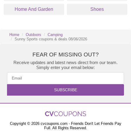
Home And Garden
Shoes
Home
Outdoors
Camping
Sunny Sports coupons & deals 08/06/2026
FEAR OF MISSING OUT?
Receive updates and latest news direct from our team.
Simply enter your email below:
SUBSCRIBE
Copyright © 2026 cvcoupons.com - Friends Don't Let Friends Pay
Full. All Rights Reserved.