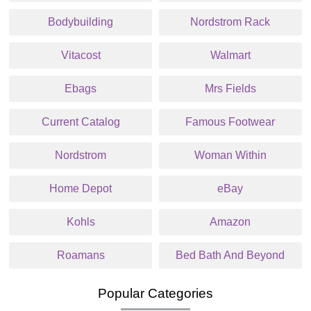
Bodybuilding
Nordstrom Rack
Vitacost
Walmart
Ebags
Mrs Fields
Current Catalog
Famous Footwear
Nordstrom
Woman Within
Home Depot
eBay
Kohls
Amazon
Roamans
Bed Bath And Beyond
Popular Categories