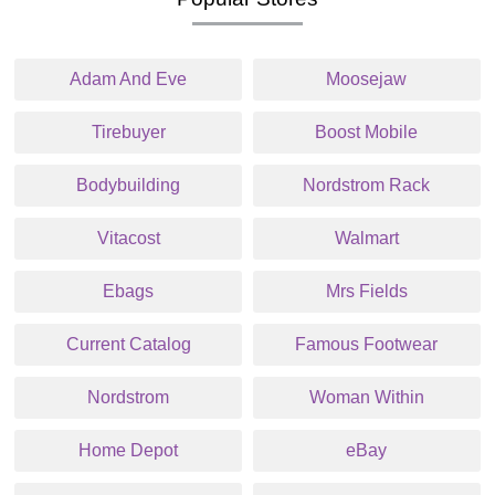
Adam And Eve
Moosejaw
Tirebuyer
Boost Mobile
Bodybuilding
Nordstrom Rack
Vitacost
Walmart
Ebags
Mrs Fields
Current Catalog
Famous Footwear
Nordstrom
Woman Within
Home Depot
eBay