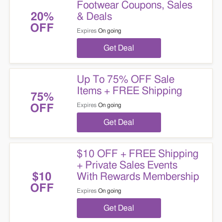
Footwear Coupons, Sales
& Deals
20%
OFF
Expires
On going
Get Deal
Up To 75% OFF Sale
Items + FREE Shipping
75%
Expires
On going
OFF
Get Deal
$10 OFF + FREE Shipping
+ Private Sales Events
With Rewards Membership
$10
OFF
Expires
On going
Get Deal