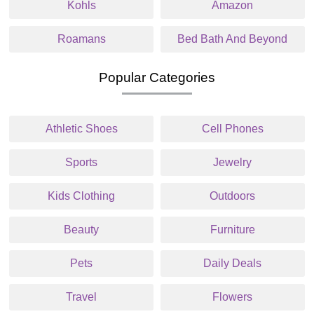
Kohls
Amazon
Roamans
Bed Bath And Beyond
Popular Categories
Athletic Shoes
Cell Phones
Sports
Jewelry
Kids Clothing
Outdoors
Beauty
Furniture
Pets
Daily Deals
Travel
Flowers