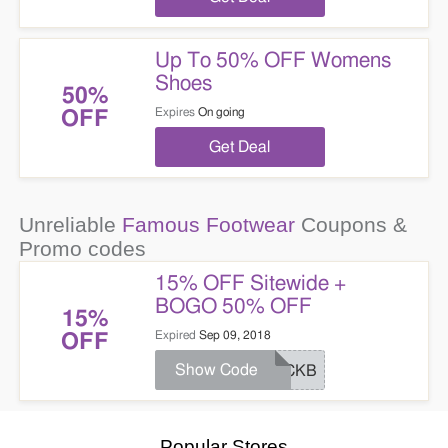
Up To 50% OFF Womens
Shoes
50%
Expires
On going
OFF
Get Deal
Unreliable
Famous Footwear
Coupons &
Promo codes
15% OFF Sitewide +
BOGO 50% OFF
15%
Expired
Sep 09, 2018
OFF
Show Code
KICKB
Popular Stores