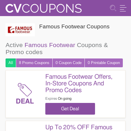
Famous Footwear Coupons
Active
Famous Footwear
Coupons &
Promo codes
All
8 Promo
Coupons
0
Coupon
Code
0 Printable
Coupon
Famous Footwear Offers,
In-Store Coupons And
Promo Codes
Expires
On going
DEAL
Get Deal
Up To 20% OFF Famous