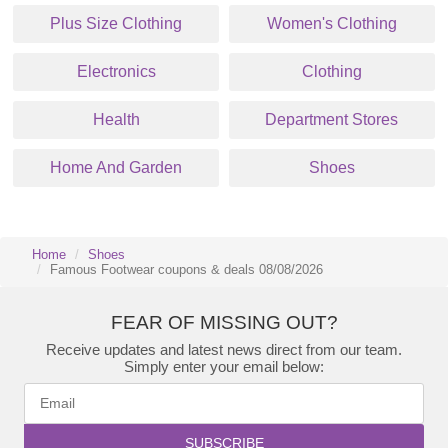
Plus Size Clothing
Women's Clothing
Electronics
Clothing
Health
Department Stores
Home And Garden
Shoes
Home
Shoes
Famous Footwear coupons & deals 08/08/2026
FEAR OF MISSING OUT?
Receive updates and latest news direct from our team.
Simply enter your email below:
SUBSCRIBE