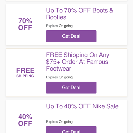
Up To 70% OFF Boots &
Booties
70%
Expires
On going
OFF
Get Deal
FREE Shipping On Any
$75+ Order At Famous
Footwear
FREE
SHIPPING
Expires
On going
Get Deal
Up To 40% OFF Nike Sale
40%
Expires
On going
OFF
Get Deal