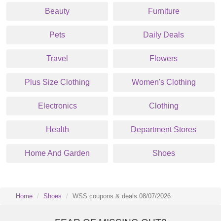
Beauty
Furniture
Pets
Daily Deals
Travel
Flowers
Plus Size Clothing
Women's Clothing
Electronics
Clothing
Health
Department Stores
Home And Garden
Shoes
Home
Shoes
WSS coupons & deals 08/07/2026