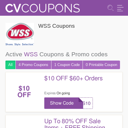
WSS Coupons
Active
WSS
Coupons & Promo codes
All
4 Promo
Coupons
1
Coupon
Code
0 Printable
Coupon
$10 OFF $60+ Orders
$10
Expires
On going
OFF
Show Code
WSS10
Up To 80% OFF Sale
Items + FREE Shipping