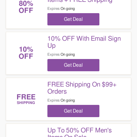
80%
Expires
On going
OFF
Get Deal
10% OFF With Email Sign
Up
10%
Expires
On going
OFF
Get Deal
FREE Shipping On $99+
Orders
FREE
Expires
On going
SHIPPING
Get Deal
Up To 50% OFF Men's