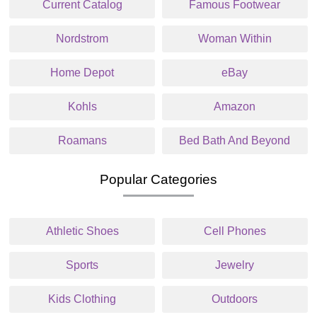
Current Catalog
Famous Footwear
Nordstrom
Woman Within
Home Depot
eBay
Kohls
Amazon
Roamans
Bed Bath And Beyond
Popular Categories
Athletic Shoes
Cell Phones
Sports
Jewelry
Kids Clothing
Outdoors