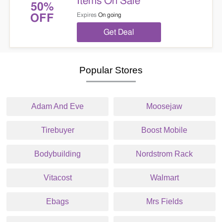
Items On Sale
50%
Expires
On going
OFF
Get Deal
Popular Stores
Adam And Eve
Moosejaw
Tirebuyer
Boost Mobile
Bodybuilding
Nordstrom Rack
Vitacost
Walmart
Ebags
Mrs Fields