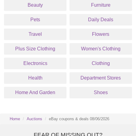
Beauty
Furniture
Pets
Daily Deals
Travel
Flowers
Plus Size Clothing
Women's Clothing
Electronics
Clothing
Health
Department Stores
Home And Garden
Shoes
Home
Auctions
eBay coupons & deals 08/06/2026
FEAR OF MISSING OUT?