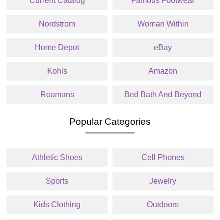
Current Catalog
Famous Footwear
Nordstrom
Woman Within
Home Depot
eBay
Kohls
Amazon
Roamans
Bed Bath And Beyond
Popular Categories
Athletic Shoes
Cell Phones
Sports
Jewelry
Kids Clothing
Outdoors