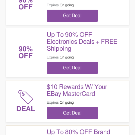
90%
Expires
On going
OFF
Get Deal
Up To 90% OFF
Electronics Deals + FREE
Shipping
90%
OFF
Expires
On going
Get Deal
$10 Rewards W/ Your
EBay MasterCard
Expires
On going
DEAL
Get Deal
Up To 80% OFF Brand