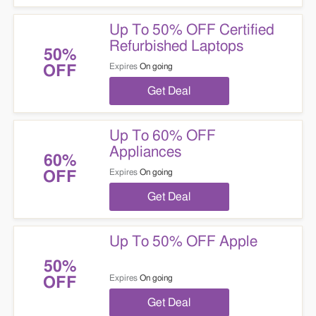
Up To 50% OFF Certified
Refurbished Laptops
50%
Expires
On going
OFF
Get Deal
Up To 60% OFF
Appliances
60%
Expires
On going
OFF
Get Deal
Up To 50% OFF Apple
50%
Expires
On going
OFF
Get Deal