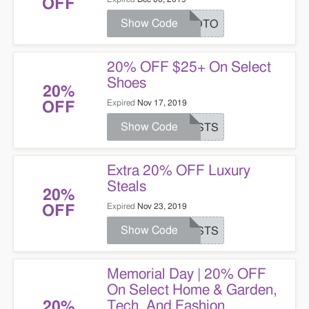
OFF
Show Code
PROTO
20% OFF $25+ On Select
Shoes
20%
Expired
Nov 17, 2019
OFF
Show Code
JUSTS
Extra 20% OFF Luxury
Steals
20%
Expired
Nov 23, 2019
OFF
Show Code
JUSTS
Memorial Day | 20% OFF
On Select Home & Garden,
Tech, And Fashion
20%