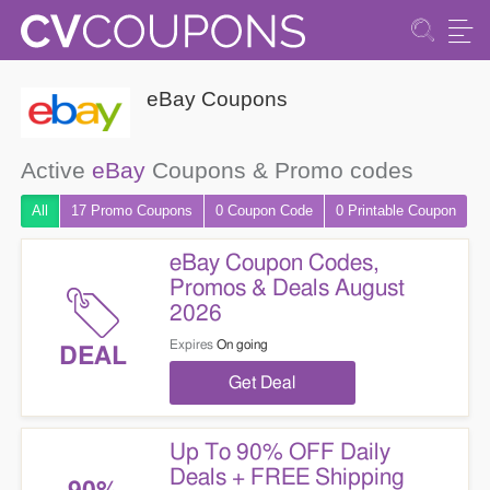
eBay Coupons
Active
eBay
Coupons & Promo codes
All
17 Promo
Coupons
0
Coupon
Code
0 Printable
Coupon
eBay Coupon Codes,
Promos & Deals August
2026
Expires
On going
DEAL
Get Deal
Up To 90% OFF Daily
Deals + FREE Shipping