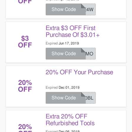
OFF
Show Code
JOE4W
Extra $3 OFF First
Purchase Of $3.01+
$3
Expired
Jun 17, 2019
OFF
Show Code
PROMO
20% OFF Your Purchase
20%
Expired
Dec 01, 2019
OFF
Show Code
P20BL
Extra 20% OFF
Refurbished Tools
20%
Expired
Dec 06, 2019