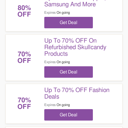
Samsung And More
80%
Expires
On going
OFF
Get Deal
Up To 70% OFF On
Refurbished Skullcandy
Products
70%
OFF
Expires
On going
Get Deal
Up To 70% OFF Fashion
Deals
70%
Expires
On going
OFF
Get Deal