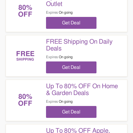
Outlet
80%
Expires
On going
OFF
Get Deal
FREE Shipping On Daily
Deals
FREE
Expires
On going
SHIPPING
Get Deal
Up To 80% OFF On Home
& Garden Deals
80%
Expires
On going
OFF
Get Deal
Up To 80% OFF Apple,