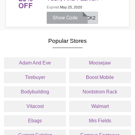
OFF
Expired
May 25, 2020
Show Code
PICK2
Popular Stores
Adam And Eve
Moosejaw
Tirebuyer
Boost Mobile
Bodybuilding
Nordstrom Rack
Vitacost
Walmart
Ebags
Mrs Fields