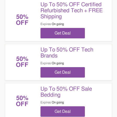
Up To 50% OFF Certified
Refurbished Tech + FREE
Shipping
50%
OFF
Expires
On going
Get Deal
Up To 50% OFF Tech
Brands
50%
Expires
On going
OFF
Get Deal
Up To 50% OFF Sale
Bedding
50%
Expires
On going
OFF
Get Deal