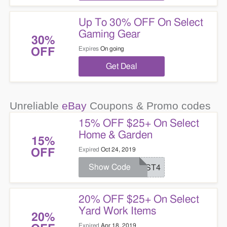
Up To 30% OFF On Select
Gaming Gear
30%
Expires
On going
OFF
Get Deal
Unreliable
eBay
Coupons & Promo codes
15% OFF $25+ On Select
Home & Garden
15%
Expired
Oct 24, 2019
OFF
Show Code
JUST4
20% OFF $25+ On Select
Yard Work Items
20%
Expired
Apr 18, 2019