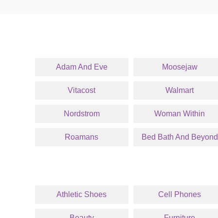
Adam And Eve
Moosejaw
Vitacost
Walmart
Nordstrom
Woman Within
Roamans
Bed Bath And Beyond
Athletic Shoes
Cell Phones
Beauty
Furniture