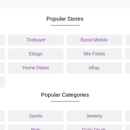
Popular Stores
Tirebuyer
Boost Mobile
Ebags
Mrs Fields
Home Depot
eBay
Popular Categories
Sports
Jewelry
Pets
Daily Deals