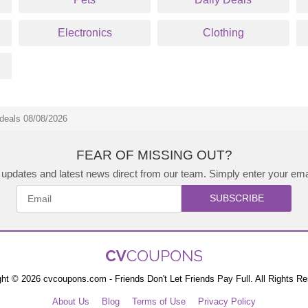
Electronics
Clothing
deals 08/08/2026
FEAR OF MISSING OUT?
updates and latest news direct from our team. Simply enter your ema
SUBSCRIBE
ht © 2026 cvcoupons.com - Friends Don't Let Friends Pay Full. All Rights R
About Us
Blog
Terms of Use
Privacy Policy