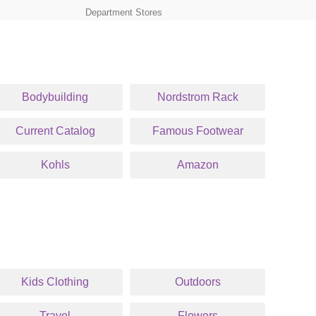
Department Stores
Bodybuilding
Nordstrom Rack
Current Catalog
Famous Footwear
Kohls
Amazon
Kids Clothing
Outdoors
Travel
Flowers