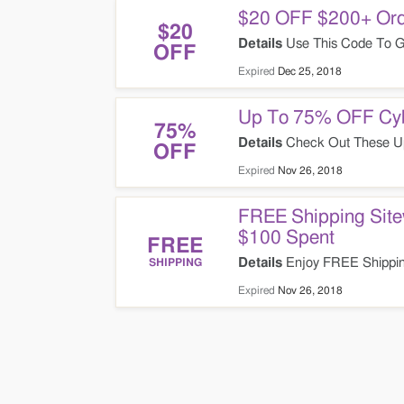
$20 OFF $200+ Ord
$20
Details
Use This Code To G
OFF
Expired
Dec 25, 2018
Up To 75% OFF Cyb
75%
Details
Check Out These U
OFF
Expired
Nov 26, 2018
FREE Shipping Site
$100 Spent
FREE
Details
Enjoy FREE Shippin
SHIPPING
Spent. Today Only!
Expired
Nov 26, 2018