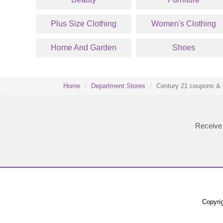
Plus Size Clothing
Women's Clothing
Home And Garden
Shoes
Home
Department Stores
Century 21 coupons & 
Receive 
Copyrig