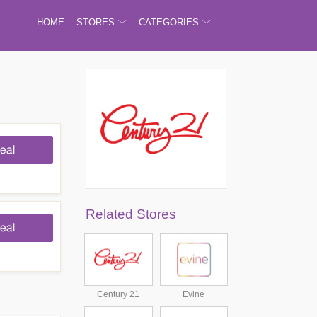
HOME
STORES
CATEGORIES
eal
Related Stores
eal
Century 21
Evine