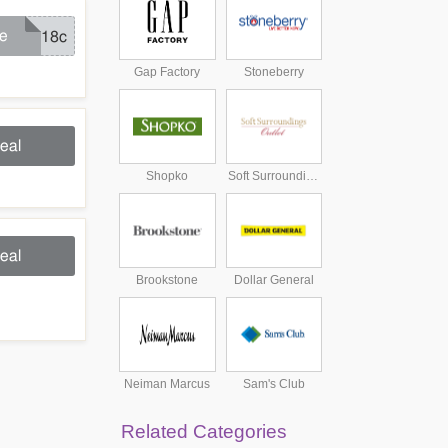
e
jn18c
Gap Factory
Stoneberry
eal
Shopko
Soft Surroundings Outlet
eal
Brookstone
Dollar General
Neiman Marcus
Sam's Club
Related Categories