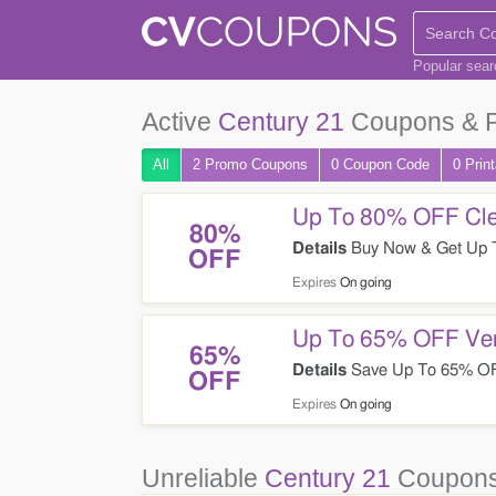
Popular sea
Active
Century 21
Coupons & 
All
2 Promo
Coupons
0
Coupon
Code
0 Prin
Up To 80% OFF Cle
80%
Details
Buy Now & Get Up T
OFF
Expires
On going
Up To 65% OFF Ver
65%
Details
Save Up To 65% OFF
OFF
Expires
On going
Unreliable
Century 21
Coupons