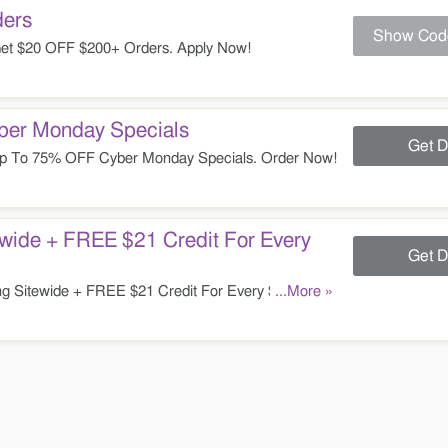
ers
Show Cod
et $20 OFF $200+ Orders. Apply Now!
er Monday Specials
Get D
p To 75% OFF Cyber Monday Specials. Order Now!
wide + FREE $21 Credit For Every
Get D
g Sitewide + FREE $21 Credit For Every $100
...More »