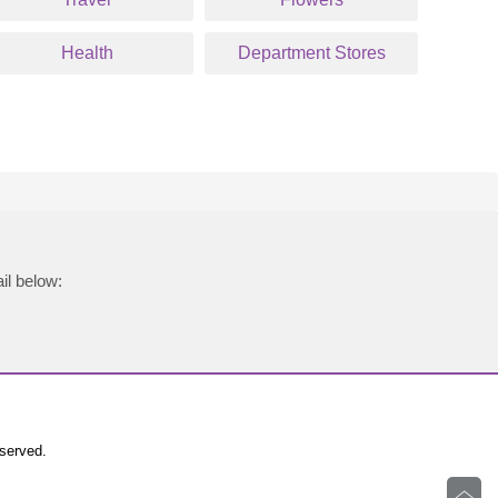
Health
Department Stores
il below:
eserved.