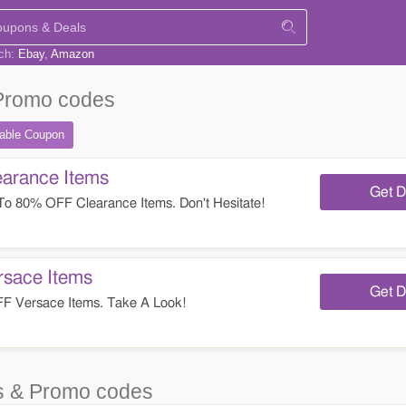
rch:
Ebay
Amazon
Promo codes
table
Coupon
arance Items
Get D
o 80% OFF Clearance Items. Don't Hesitate!
sace Items
Get D
 Versace Items. Take A Look!
 & Promo codes