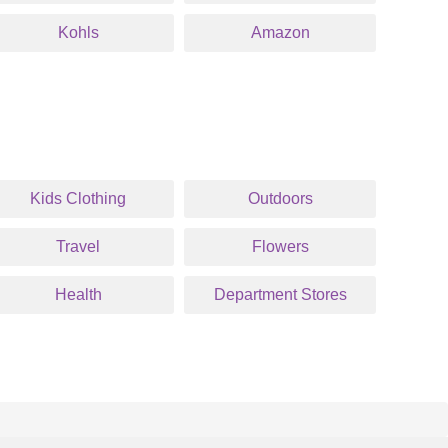
Kohls
Amazon
Kids Clothing
Outdoors
Travel
Flowers
Health
Department Stores