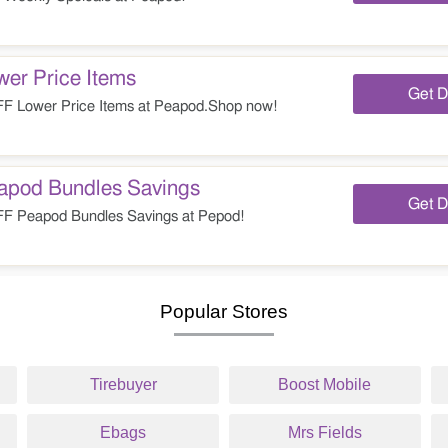
er Price Items
Get D
 Lower Price Items at Peapod.Shop now!
pod Bundles Savings
Get D
 Peapod Bundles Savings at Pepod!
Popular Stores
Tirebuyer
Boost Mobile
Ebags
Mrs Fields