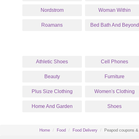
Nordstrom
Woman Within
Roamans
Bed Bath And Beyond
Athletic Shoes
Cell Phones
Beauty
Furniture
Plus Size Clothing
Women's Clothing
Home And Garden
Shoes
Home
Food
Food Delivery
Peapod coupons & 