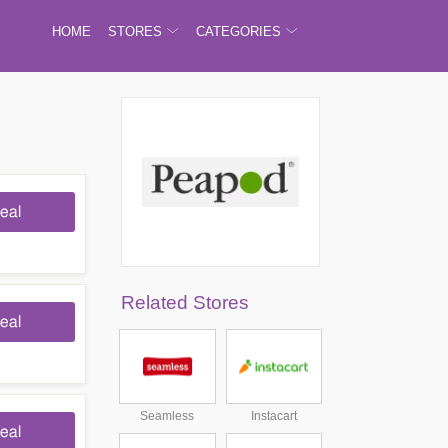
HOME
STORES
CATEGORIES
eal
Related Stores
eal
Seamless
Instacart
eal