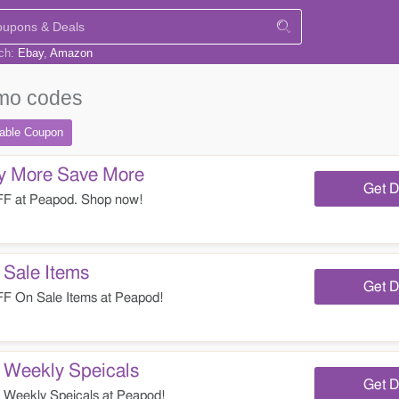
rch:
Ebay
Amazon
mo codes
table
Coupon
 More Save More
Get D
F at Peapod. Shop now!
Sale Items
Get D
 On Sale Items at Peapod!
Weekly Speicals
Get D
eekly Speicals at Peapod!