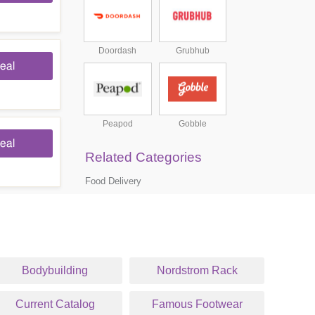
Doordash
Grubhub
eal
Peapod
Gobble
eal
Related Categories
Food Delivery
Bodybuilding
Nordstrom Rack
Current Catalog
Famous Footwear