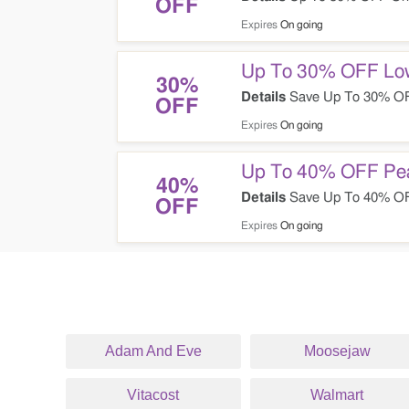
OFF
Expires
On going
Up To 30% OFF Low
30%
Details
Save Up To 30% OFF
OFF
Expires
On going
Up To 40% OFF Pea
40%
Details
Save Up To 40% OFF
OFF
Expires
On going
Adam And Eve
Moosejaw
Vitacost
Walmart