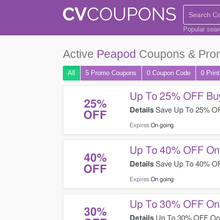
Popular sea
Active
Peapod
Coupons & Pro
All
5 Promo
Coupons
0
Coupon
Code
0 Prin
Up To 25% OFF Buy
25%
Details
Save Up To 25% OF
OFF
Expires
On going
Up To 40% OFF On 
40%
Details
Save Up To 40% OFF
OFF
Expires
On going
Up To 30% OFF On 
30%
Details
Up To 30% OFF On W