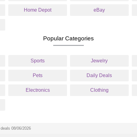
Home Depot
eBay
Popular Categories
Sports
Jewelry
Pets
Daily Deals
Electronics
Clothing
deals 08/06/2026