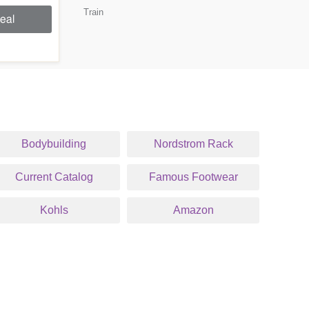
Train
eal
Bodybuilding
Nordstrom Rack
Current Catalog
Famous Footwear
Kohls
Amazon