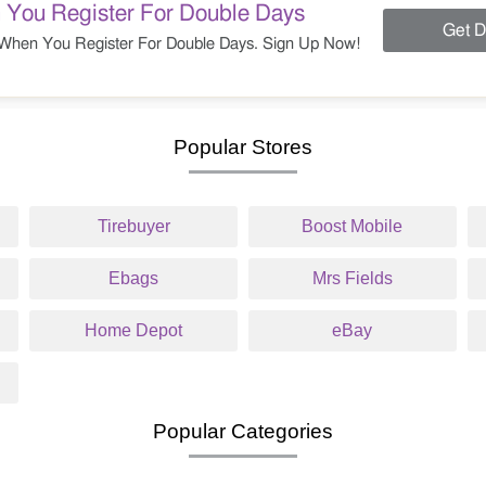
 You Register For Double Days
Get D
When You Register For Double Days. Sign Up Now!
Popular Stores
Tirebuyer
Boost Mobile
Ebags
Mrs Fields
Home Depot
eBay
Popular Categories