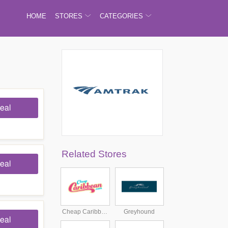
HOME
STORES
CATEGORIES
eal
Related Stores
eal
Cheap Caribbean
Greyhound
eal