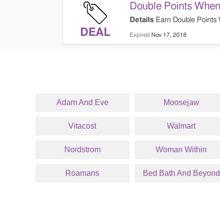
Double Points When
Details
Earn Double Points 
DEAL
Expired
Nov 17, 2018
Adam And Eve
Moosejaw
Vitacost
Walmart
Nordstrom
Woman Within
Roamans
Bed Bath And Beyond