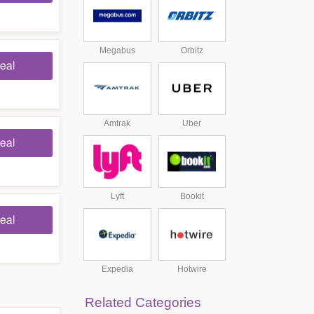
Megabus
Orbitz
eal
Amtrak
Uber
eal
Lyft
Bookit
eal
Expedia
Hotwire
Related Categories