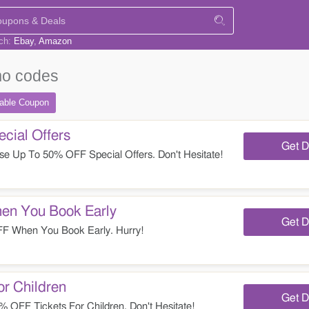
rch:
Ebay
Amazon
o codes
table
Coupon
ial Offers
Get D
e Up To 50% OFF Special Offers. Don't Hesitate!
n You Book Early
Get D
 When You Book Early. Hurry!
r Children
Get D
OFF Tickets For Children. Don't Hesitate!