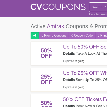
Popular sea
Active
Amtrak
Coupons & Prom
All
6 Promo
Coupons
0
Coupon
Code
0 Prin
Up To 50% OFF Spec
50%
Details
Take A Look At Thes
OFF
Expires
On going
Up To 25% OFF Whe
25%
Details
Save Up To 25% OFF
OFF
Expires
On going
50% OFF Tickets Fo
50%
Details
Book Now & Get 50% 