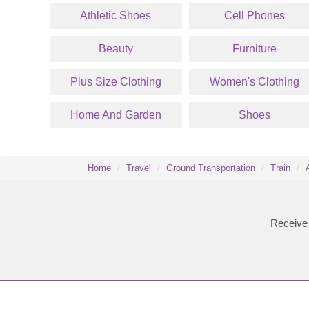
Athletic Shoes
Cell Phones
Beauty
Furniture
Plus Size Clothing
Women's Clothing
Home And Garden
Shoes
Home
Travel
Ground Transportation
Train
Receive 