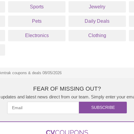
Sports
Jewelry
Pets
Daily Deals
Electronics
Clothing
Amtrak coupons & deals 08/05/2026
FEAR OF MISSING OUT?
updates and latest news direct from our team. Simply enter your ema
SUBSCRIBE