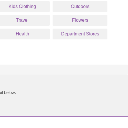
Kids Clothing
Outdoors
Travel
Flowers
Health
Department Stores
il below: