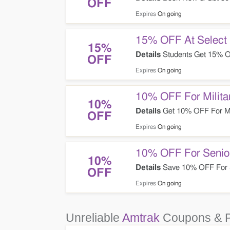
OFF
Expires
On going
15% OFF At Select 
15%
Details
Students Get 15% O
OFF
Expires
On going
10% OFF For Milita
10%
Details
Get 10% OFF For Mil
OFF
Expires
On going
10% OFF For Senio
10%
Details
Save 10% OFF For 
OFF
Expires
On going
Unreliable
Amtrak
Coupons & 