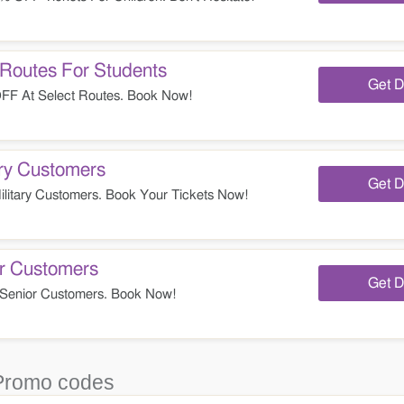
Routes For Students
Get D
FF At Select Routes. Book Now!
ry Customers
Get D
itary Customers. Book Your Tickets Now!
r Customers
Get D
Senior Customers. Book Now!
Promo codes