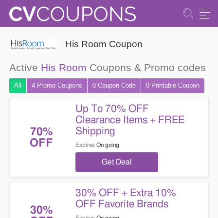
His Room Coupon
Active
His Room
Coupons & Promo codes
All
4 Promo
Coupons
0
Coupon
Code
0 Printable
Coupon
Up To 70% OFF
Clearance Items + FREE
Shipping
70%
OFF
Expires
On going
Get Deal
30% OFF + Extra 10%
OFF Favorite Brands
30%