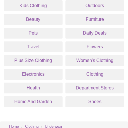
Kids Clothing
Outdoors
Beauty
Furniture
Pets
Daily Deals
Travel
Flowers
Plus Size Clothing
Women's Clothing
Electronics
Clothing
Health
Department Stores
Home And Garden
Shoes
Home
Clothing
Underwear