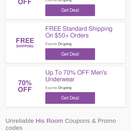
Expires
On going
OFF
Get Deal
FREE Standard Shipping
On $50+ Orders
FREE
Expires
On going
SHIPPING
Get Deal
Up To 70% OFF Men's
Underwear
70%
Expires
On going
OFF
Get Deal
Unreliable
His Room
Coupons & Promo
codes