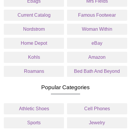
Ebags
Mrs Fields
Current Catalog
Famous Footwear
Nordstrom
Woman Within
Home Depot
eBay
Kohls
Amazon
Roamans
Bed Bath And Beyond
Popular Categories
Athletic Shoes
Cell Phones
Sports
Jewelry