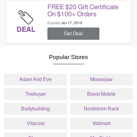
FREE $20 Gift Certificate
On $100+ Orders
Expired
Jan 17, 2019
DEAL
Get Deal
Popular Stores
Adam And Eve
Moosejaw
Tirebuyer
Boost Mobile
Bodybuilding
Nordstrom Rack
Vitacost
Walmart