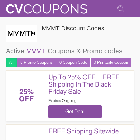
MVMT Discount Codes
Active
MVMT
Coupons & Promo codes
All
5 Promo
Coupons
0
Coupon
Code
0 Printable
Coupon
Up To 25% OFF + FREE
Shipping In The Black
Friday Sale
25%
OFF
Expires
On going
Get Deal
FREE Shipping Sitewide