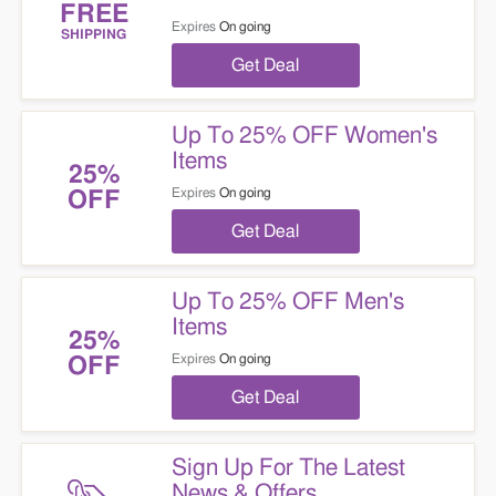
FREE
Expires
On going
SHIPPING
Get Deal
Up To 25% OFF Women's
Items
25%
Expires
On going
OFF
Get Deal
Up To 25% OFF Men's
Items
25%
Expires
On going
OFF
Get Deal
Sign Up For The Latest
News & Offers