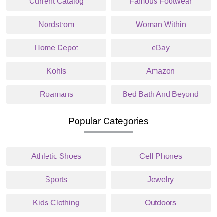
Current Catalog
Famous Footwear
Nordstrom
Woman Within
Home Depot
eBay
Kohls
Amazon
Roamans
Bed Bath And Beyond
Popular Categories
Athletic Shoes
Cell Phones
Sports
Jewelry
Kids Clothing
Outdoors