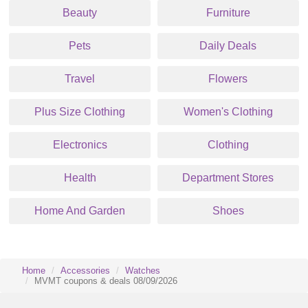
Beauty
Furniture
Pets
Daily Deals
Travel
Flowers
Plus Size Clothing
Women's Clothing
Electronics
Clothing
Health
Department Stores
Home And Garden
Shoes
Home
Accessories
Watches
MVMT coupons & deals 08/09/2026