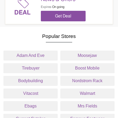
Expires
On going
DEAL
Get Deal
Popular Stores
Adam And Eve
Moosejaw
Tirebuyer
Boost Mobile
Bodybuilding
Nordstrom Rack
Vitacost
Walmart
Ebags
Mrs Fields