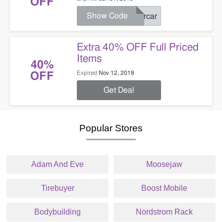
OFF
Show Code
Brcar
Extra 40% OFF Full Priced
Items
40%
Expired
Nov 12, 2018
OFF
Get Deal
Popular Stores
Adam And Eve
Moosejaw
Tirebuyer
Boost Mobile
Bodybuilding
Nordstrom Rack