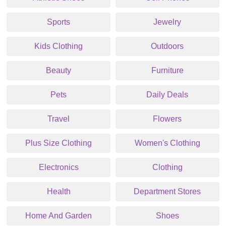
Sports
Jewelry
Kids Clothing
Outdoors
Beauty
Furniture
Pets
Daily Deals
Travel
Flowers
Plus Size Clothing
Women's Clothing
Electronics
Clothing
Health
Department Stores
Home And Garden
Shoes