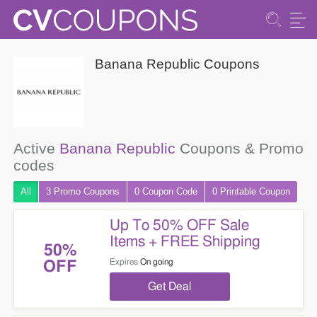
Banana Republic Coupons
Active
Banana Republic
Coupons & Promo
codes
All
3 Promo
Coupons
0
Coupon
Code
0 Printable
Coupon
Up To 50% OFF Sale
Items + FREE Shipping
50%
Expires
On going
OFF
Get Deal