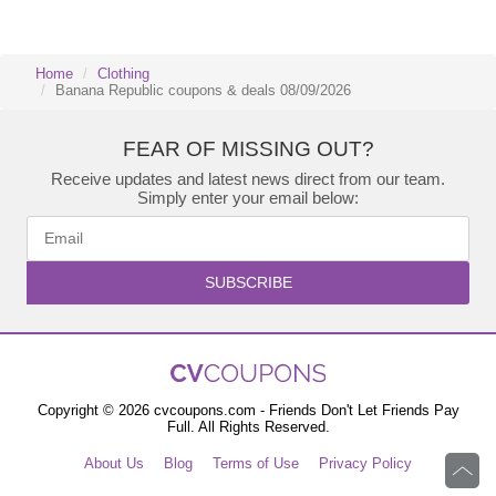
Home
Clothing
Banana Republic coupons & deals 08/09/2026
FEAR OF MISSING OUT?
Receive updates and latest news direct from our team.
Simply enter your email below:
SUBSCRIBE
Copyright © 2026 cvcoupons.com - Friends Don't Let Friends Pay
Full. All Rights Reserved.
About Us
Blog
Terms of Use
Privacy Policy