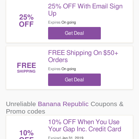
25% OFF With Email Sign
Up
25%
Expires
On going
OFF
Get Deal
FREE Shipping On $50+
Orders
FREE
Expires
On going
SHIPPING
Get Deal
Unreliable
Banana Republic
Coupons &
Promo codes
10% OFF When You Use
Your Gap Inc. Credit Card
10%
Expired
Jan 31, 2019