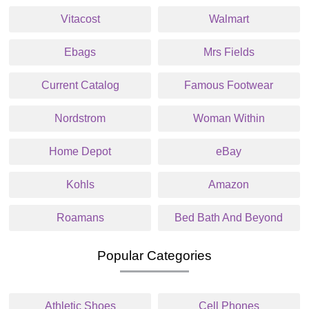
Vitacost
Walmart
Ebags
Mrs Fields
Current Catalog
Famous Footwear
Nordstrom
Woman Within
Home Depot
eBay
Kohls
Amazon
Roamans
Bed Bath And Beyond
Popular Categories
Athletic Shoes
Cell Phones