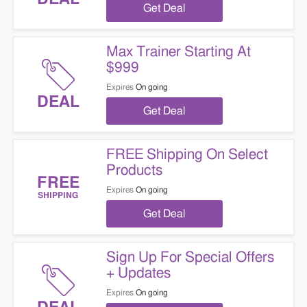
Get Deal
Max Trainer Starting At
$999
Expires
On going
DEAL
Get Deal
FREE Shipping On Select
Products
FREE
Expires
On going
SHIPPING
Get Deal
Sign Up For Special Offers
+ Updates
Expires
On going