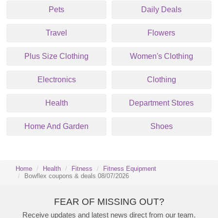
Pets
Daily Deals
Travel
Flowers
Plus Size Clothing
Women's Clothing
Electronics
Clothing
Health
Department Stores
Home And Garden
Shoes
Home
Health
Fitness
Fitness Equipment
Bowflex coupons & deals 08/07/2026
FEAR OF MISSING OUT?
Receive updates and latest news direct from our team.