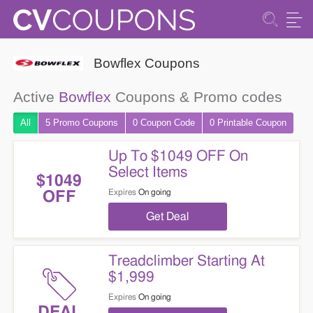
Bowflex Coupons
Active
Bowflex
Coupons & Promo codes
All
5 Promo
Coupons
0
Coupon
Code
0 Printable
Coupon
Up To $1049 OFF On
Select Items
$1049
Expires
On going
OFF
Get Deal
Treadclimber Starting At
$1,999
Expires
On going
DEAL