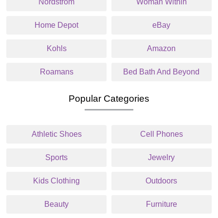
Nordstrom
Woman Within
Home Depot
eBay
Kohls
Amazon
Roamans
Bed Bath And Beyond
Popular Categories
Athletic Shoes
Cell Phones
Sports
Jewelry
Kids Clothing
Outdoors
Beauty
Furniture