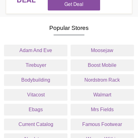
DEAL
Get Deal
Popular Stores
Adam And Eve
Moosejaw
Tirebuyer
Boost Mobile
Bodybuilding
Nordstrom Rack
Vitacost
Walmart
Ebags
Mrs Fields
Current Catalog
Famous Footwear