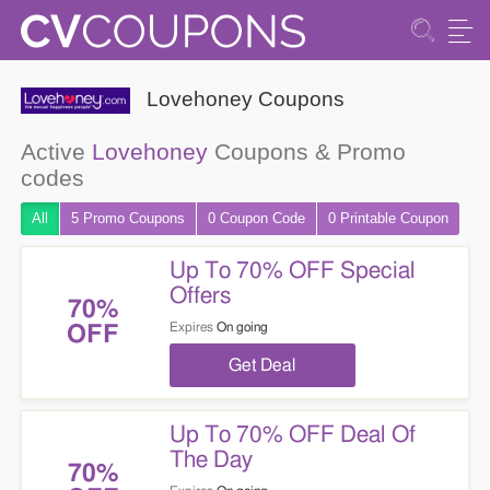
Lovehoney Coupons
Active
Lovehoney
Coupons & Promo
codes
All
5 Promo
Coupons
0
Coupon
Code
0 Printable
Coupon
Up To 70% OFF Special
Offers
70%
Expires
On going
OFF
Get Deal
Up To 70% OFF Deal Of
The Day
70%