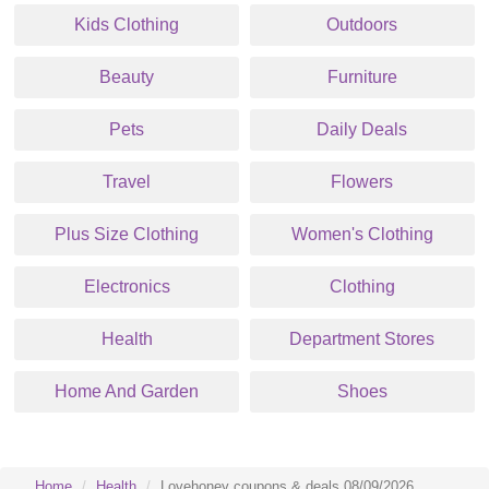
Kids Clothing
Outdoors
Beauty
Furniture
Pets
Daily Deals
Travel
Flowers
Plus Size Clothing
Women's Clothing
Electronics
Clothing
Health
Department Stores
Home And Garden
Shoes
Home
Health
Lovehoney coupons & deals 08/09/2026