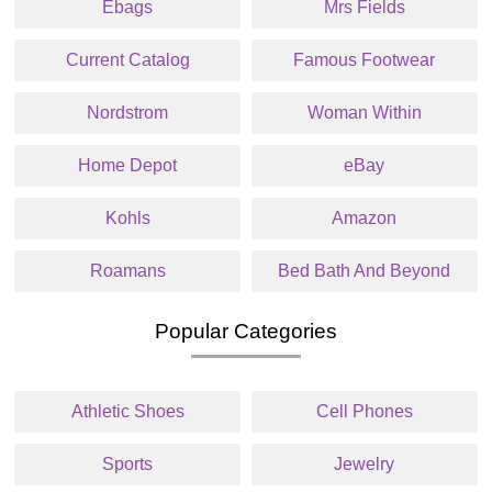
Ebags
Mrs Fields
Current Catalog
Famous Footwear
Nordstrom
Woman Within
Home Depot
eBay
Kohls
Amazon
Roamans
Bed Bath And Beyond
Popular Categories
Athletic Shoes
Cell Phones
Sports
Jewelry