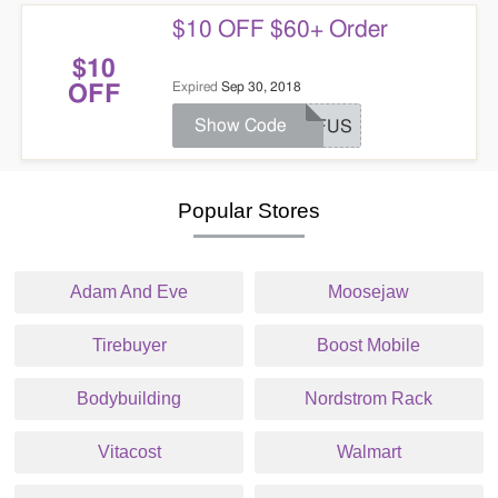
$10 OFF $60+ Order
$10
Expired
Sep 30, 2018
OFF
Show Code
AFFUS
Popular Stores
Adam And Eve
Moosejaw
Tirebuyer
Boost Mobile
Bodybuilding
Nordstrom Rack
Vitacost
Walmart