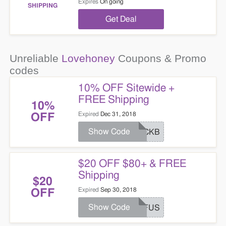
Expires
On going
SHIPPING
Get Deal
Unreliable
Lovehoney
Coupons & Promo
codes
10% OFF Sitewide +
FREE Shipping
10%
Expired
Dec 31, 2018
OFF
Show Code
BACKB
$20 OFF $80+ & FREE
Shipping
$20
Expired
Sep 30, 2018
OFF
Show Code
AFFUS