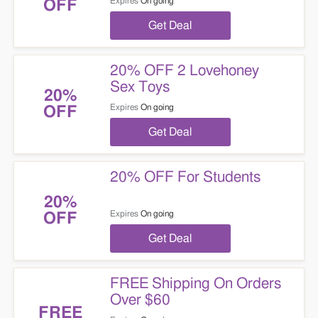
Expires
On going
OFF
Get Deal
20% OFF 2 Lovehoney
Sex Toys
20%
Expires
On going
OFF
Get Deal
20% OFF For Students
20%
Expires
On going
OFF
Get Deal
FREE Shipping On Orders
Over $60
FREE