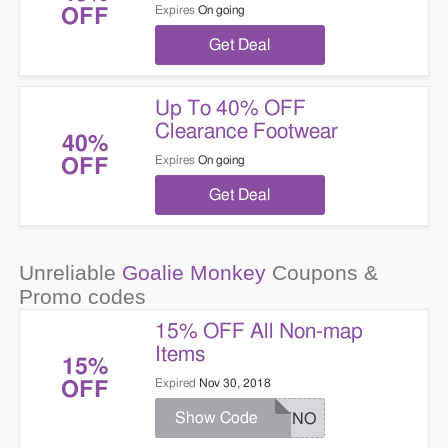
Expires
On going
OFF
Get Deal
Up To 40% OFF
Clearance Footwear
40%
Expires
On going
OFF
Get Deal
Unreliable
Goalie Monkey
Coupons &
Promo codes
15% OFF All Non-map
Items
15%
Expired
Nov 30, 2018
OFF
Show Code
BLKNO