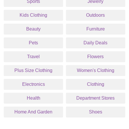
Sports
Jewelry
Kids Clothing
Outdoors
Beauty
Furniture
Pets
Daily Deals
Travel
Flowers
Plus Size Clothing
Women's Clothing
Electronics
Clothing
Health
Department Stores
Home And Garden
Shoes