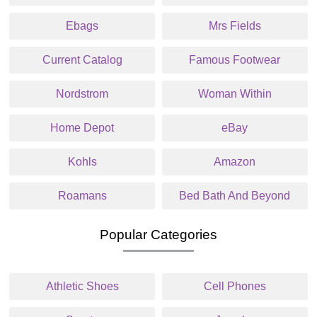
Ebags
Mrs Fields
Current Catalog
Famous Footwear
Nordstrom
Woman Within
Home Depot
eBay
Kohls
Amazon
Roamans
Bed Bath And Beyond
Popular Categories
Athletic Shoes
Cell Phones