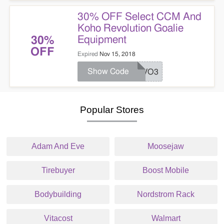
30% OFF Select CCM And
Koho Revolution Goalie
Equipment
30%
OFF
Expired
Nov 15, 2018
Show Code
REVO3
Popular Stores
Adam And Eve
Moosejaw
Tirebuyer
Boost Mobile
Bodybuilding
Nordstrom Rack
Vitacost
Walmart