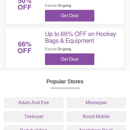
50%
Expires
On going
OFF
Get Deal
Up to 66% OFF on Hockey
Bags & Equipment
66%
Expires
On going
OFF
Get Deal
Popular Stores
Adam And Eve
Moosejaw
Tirebuyer
Boost Mobile