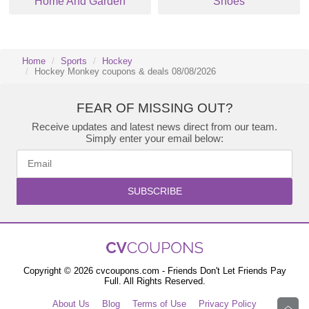
Home And Garden
Shoes
Home
Sports
Hockey
Hockey Monkey coupons & deals 08/08/2026
FEAR OF MISSING OUT?
Receive updates and latest news direct from our team.
Simply enter your email below:
SUBSCRIBE
Copyright © 2026 cvcoupons.com - Friends Don't Let Friends Pay
Full. All Rights Reserved.
About Us
Blog
Terms of Use
Privacy Policy