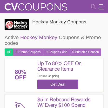
Hockey Monkey Coupons
Active
Hockey Monkey
Coupons & Promo
codes
All
6 Promo
Coupons
0
Coupon
Code
0 Printable
Coupon
Up To 80% OFF On
Clearance Items
80%
Expires
On going
OFF
Get Deal
$5 In Rebound Rewards
W/ Every $100 Spend