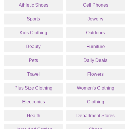
Athletic Shoes
Cell Phones
Sports
Jewelry
Kids Clothing
Outdoors
Beauty
Furniture
Pets
Daily Deals
Travel
Flowers
Plus Size Clothing
Women's Clothing
Electronics
Clothing
Health
Department Stores