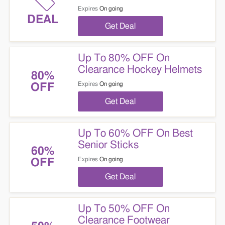
Expires
On going
DEAL
Get Deal
Up To 80% OFF On
Clearance Hockey Helmets
80%
Expires
On going
OFF
Get Deal
Up To 60% OFF On Best
Senior Sticks
60%
Expires
On going
OFF
Get Deal
Up To 50% OFF On
Clearance Footwear