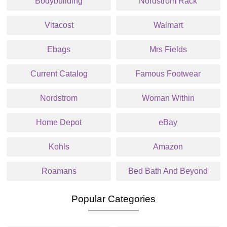
Bodybuilding
Nordstrom Rack
Vitacost
Walmart
Ebags
Mrs Fields
Current Catalog
Famous Footwear
Nordstrom
Woman Within
Home Depot
eBay
Kohls
Amazon
Roamans
Bed Bath And Beyond
Popular Categories