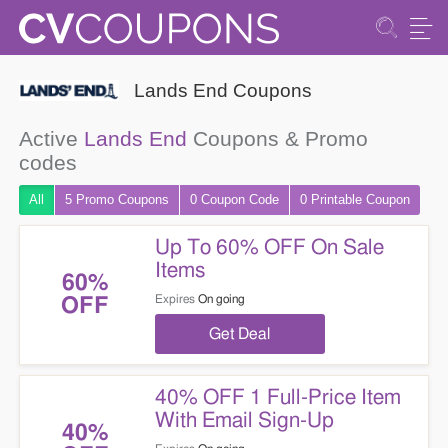
Lands End Coupons
Active
Lands End
Coupons & Promo
codes
All
5 Promo
Coupons
0
Coupon
Code
0 Printable
Coupon
Up To 60% OFF On Sale
Items
60%
Expires
On going
OFF
Get Deal
40% OFF 1 Full-Price Item
With Email Sign-Up
40%