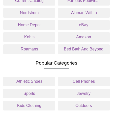
Current Catalog
Famous Footwear
Nordstrom
Woman Within
Home Depot
eBay
Kohls
Amazon
Roamans
Bed Bath And Beyond
Popular Categories
Athletic Shoes
Cell Phones
Sports
Jewelry
Kids Clothing
Outdoors