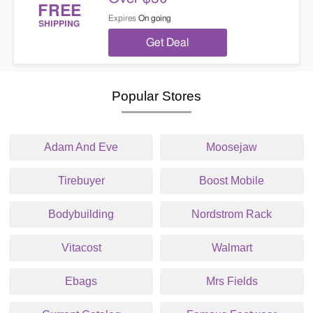
FREE
Expires
On going
SHIPPING
Get Deal
Popular Stores
Adam And Eve
Moosejaw
Tirebuyer
Boost Mobile
Bodybuilding
Nordstrom Rack
Vitacost
Walmart
Ebags
Mrs Fields