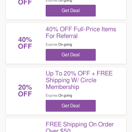
Expires
On going
OFF
Get Deal
40% OFF Full-Price Items
For Referral
40%
Expires
On going
OFF
Get Deal
Up To 20% OFF + FREE
Shipping W/ Circle
Membership
20%
OFF
Expires
On going
Get Deal
FREE Shipping On Order
Over $50