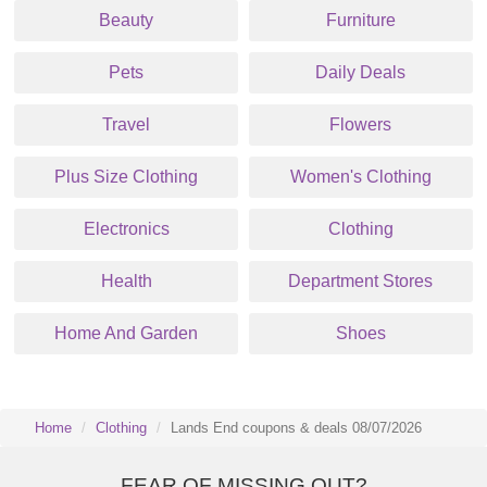
Beauty
Furniture
Pets
Daily Deals
Travel
Flowers
Plus Size Clothing
Women's Clothing
Electronics
Clothing
Health
Department Stores
Home And Garden
Shoes
Home
Clothing
Lands End coupons & deals 08/07/2026
FEAR OF MISSING OUT?