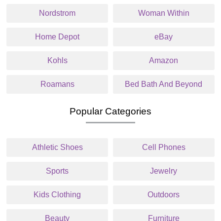
Nordstrom
Woman Within
Home Depot
eBay
Kohls
Amazon
Roamans
Bed Bath And Beyond
Popular Categories
Athletic Shoes
Cell Phones
Sports
Jewelry
Kids Clothing
Outdoors
Beauty
Furniture