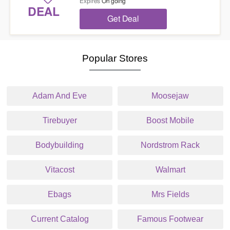
Expires
On going
DEAL
Get Deal
Popular Stores
Adam And Eve
Moosejaw
Tirebuyer
Boost Mobile
Bodybuilding
Nordstrom Rack
Vitacost
Walmart
Ebags
Mrs Fields
Current Catalog
Famous Footwear