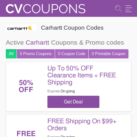
Carhartt Coupon Codes
Active
Carhartt
Coupons & Promo codes
All
5 Promo
Coupons
0
Coupon
Code
0 Printable
Coupon
Up To 50% OFF
Clearance Items + FREE
Shipping
50%
OFF
Expires
On going
Get Deal
FREE Shipping On $99+
Orders
FREE