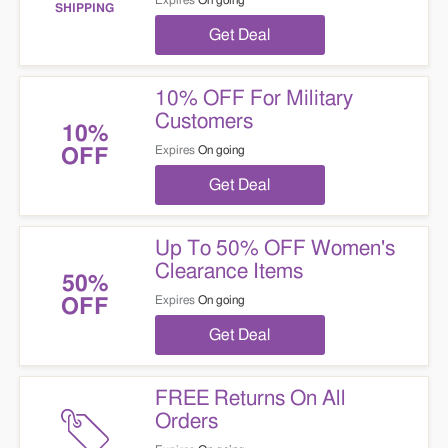
Expires
On going
SHIPPING
Get Deal
10% OFF For Military
Customers
10%
Expires
On going
OFF
Get Deal
Up To 50% OFF Women's
Clearance Items
50%
Expires
On going
OFF
Get Deal
FREE Returns On All
Orders