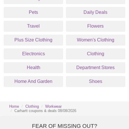
Pets
Daily Deals
Travel
Flowers
Plus Size Clothing
Women's Clothing
Electronics
Clothing
Health
Department Stores
Home And Garden
Shoes
Home
Clothing
Workwear
Carhartt coupons & deals 08/08/2026
FEAR OF MISSING OUT?