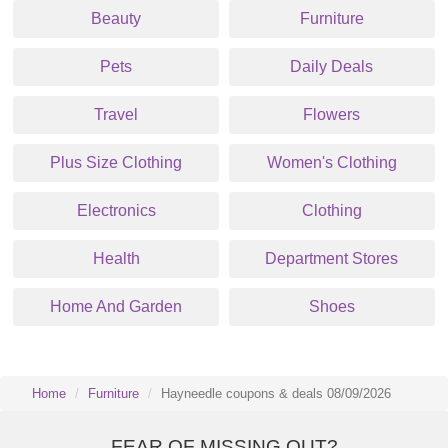
Beauty
Furniture
Pets
Daily Deals
Travel
Flowers
Plus Size Clothing
Women's Clothing
Electronics
Clothing
Health
Department Stores
Home And Garden
Shoes
Home
Furniture
Hayneedle coupons & deals 08/09/2026
FEAR OF MISSING OUT?