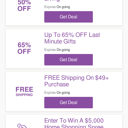
50%
Expires
On going
OFF
Get Deal
Up To 65% OFF Last
Minute Gifts
65%
Expires
On going
OFF
Get Deal
FREE Shipping On $49+
Purchase
FREE
Expires
On going
SHIPPING
Get Deal
Enter To Win A $5,000
Home Shopping Spree