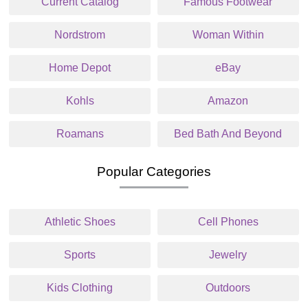
Current Catalog
Famous Footwear
Nordstrom
Woman Within
Home Depot
eBay
Kohls
Amazon
Roamans
Bed Bath And Beyond
Popular Categories
Athletic Shoes
Cell Phones
Sports
Jewelry
Kids Clothing
Outdoors