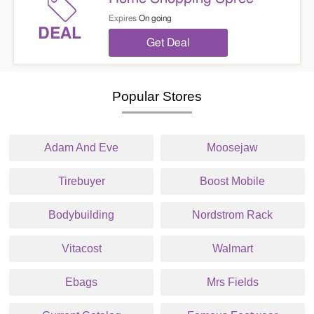
Expires
On going
DEAL
Get Deal
Popular Stores
Adam And Eve
Moosejaw
Tirebuyer
Boost Mobile
Bodybuilding
Nordstrom Rack
Vitacost
Walmart
Ebags
Mrs Fields