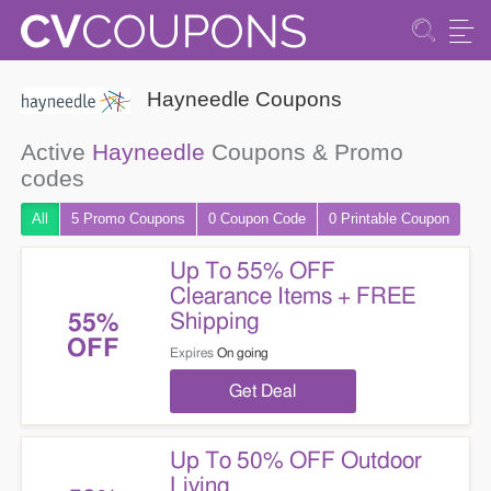
Hayneedle Coupons
Active
Hayneedle
Coupons & Promo
codes
All
5 Promo
Coupons
0
Coupon
Code
0 Printable
Coupon
Up To 55% OFF
Clearance Items + FREE
Shipping
55%
OFF
Expires
On going
Get Deal
Up To 50% OFF Outdoor
Living