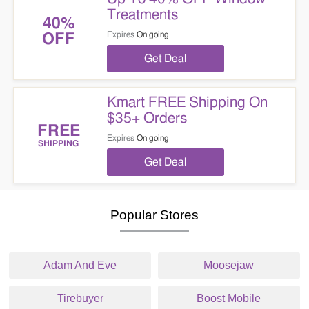
Treatments
40%
Expires
On going
OFF
Get Deal
Kmart FREE Shipping On
$35+ Orders
FREE
Expires
On going
SHIPPING
Get Deal
Popular Stores
Adam And Eve
Moosejaw
Tirebuyer
Boost Mobile