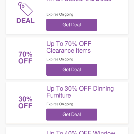
Expires
On going
DEAL
Get Deal
Up To 70% OFF
Clearance Items
70%
Expires
On going
OFF
Get Deal
Up To 30% OFF Dinning
Furniture
30%
Expires
On going
OFF
Get Deal
Up To 40% OFF Window