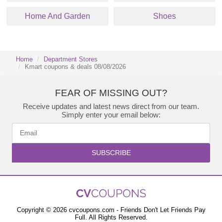
Home And Garden
Shoes
Home
Department Stores
Kmart coupons & deals 08/08/2026
FEAR OF MISSING OUT?
Receive updates and latest news direct from our team.
Simply enter your email below:
SUBSCRIBE
Copyright © 2026 cvcoupons.com - Friends Don't Let Friends Pay
Full. All Rights Reserved.