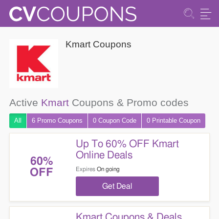
Kmart Coupons
Active
Kmart
Coupons & Promo codes
All
6 Promo
Coupons
0
Coupon
Code
0 Printable
Coupon
Up To 60% OFF Kmart
Online Deals
60%
Expires
On going
OFF
Get Deal
Kmart Coupons & Deals