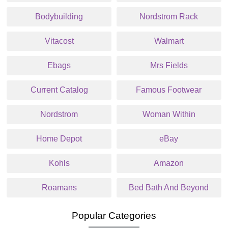
Bodybuilding
Nordstrom Rack
Vitacost
Walmart
Ebags
Mrs Fields
Current Catalog
Famous Footwear
Nordstrom
Woman Within
Home Depot
eBay
Kohls
Amazon
Roamans
Bed Bath And Beyond
Popular Categories