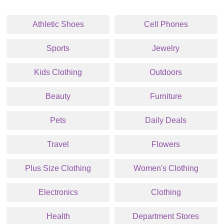
Athletic Shoes
Cell Phones
Sports
Jewelry
Kids Clothing
Outdoors
Beauty
Furniture
Pets
Daily Deals
Travel
Flowers
Plus Size Clothing
Women's Clothing
Electronics
Clothing
Health
Department Stores