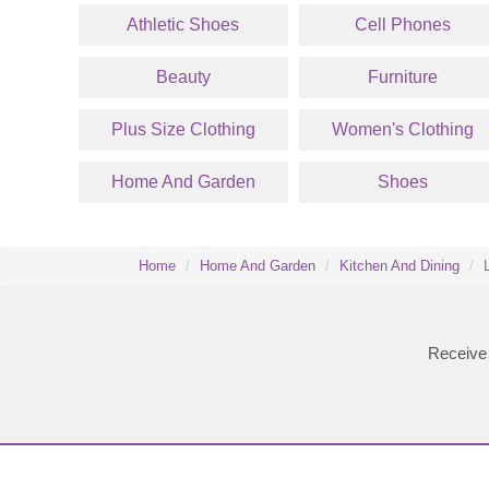
Athletic Shoes
Cell Phones
Beauty
Furniture
Plus Size Clothing
Women's Clothing
Home And Garden
Shoes
Home
Home And Garden
Kitchen And Dining
Receive 