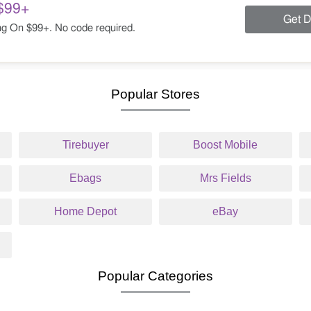
$99+
Get D
g On $99+. No code required.
Popular Stores
Tirebuyer
Boost Mobile
Ebags
Mrs Fields
Home Depot
eBay
Popular Categories