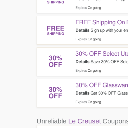
SHIPPING
Expires
On going
FREE Shipping On F
FREE
Details
Sign up with your ema
SHIPPING
Expires
On going
30% OFF Select Ute
30%
Details
Save 30% OFF Selec
OFF
Expires
On going
30% OFF Glasswar
30%
Details
Get 30% OFF Glass
OFF
Expires
On going
Unreliable
Le Creuset
Coupons