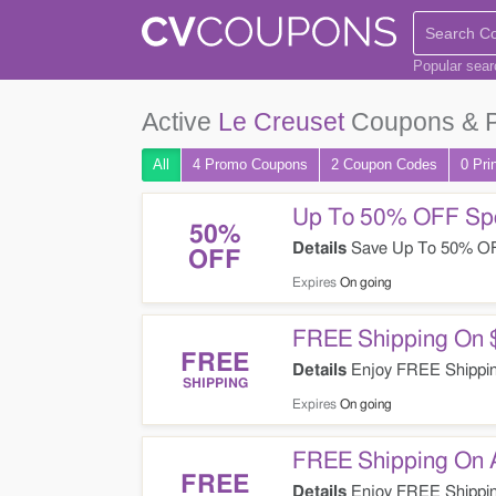
Popular sea
Active
Le Creuset
Coupons & 
All
4 Promo
Coupons
2
Coupon
Codes
0 Pri
Up To 50% OFF Spe
50%
Details
Save Up To 50% OFF
OFF
Expires
On going
FREE Shipping On 
FREE
Details
Enjoy FREE Shipping
SHIPPING
Expires
On going
FREE Shipping On A
FREE
Details
Enjoy FREE Shipping 