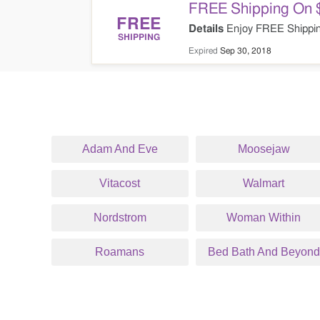
FREE Shipping On 
FREE
Details
Enjoy FREE Shippin
SHIPPING
Expired
Sep 30, 2018
Adam And Eve
Moosejaw
Vitacost
Walmart
Nordstrom
Woman Within
Roamans
Bed Bath And Beyond