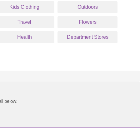
Kids Clothing
Outdoors
Travel
Flowers
Health
Department Stores
il below: