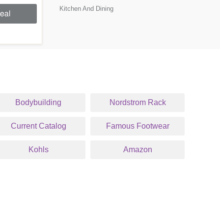
Kitchen And Dining
eal
Bodybuilding
Nordstrom Rack
Current Catalog
Famous Footwear
Kohls
Amazon