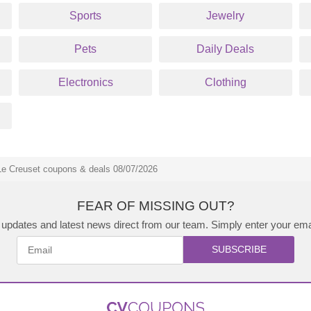
Sports
Jewelry
Pets
Daily Deals
Electronics
Clothing
Le Creuset coupons & deals 08/07/2026
FEAR OF MISSING OUT?
updates and latest news direct from our team. Simply enter your ema
SUBSCRIBE