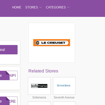
HOME
STORES
CATEGORIES
eal
Related Stores
e
SHIPI
Sofamania
Seventh Avenue
e
LECRE