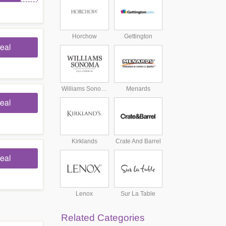
Horchow
Gettington
eal
Williams Sonoma
Menards
eal
Kirklands
Crate And Barrel
eal
Lenox
Sur La Table
Related Categories