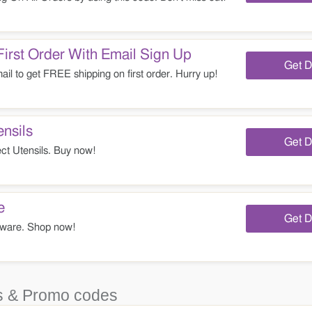
irst Order With Email Sign Up
Get D
il to get FREE shipping on first order. Hurry up!
nsils
Get D
t Utensils. Buy now!
e
Get D
ware. Shop now!
 & Promo codes