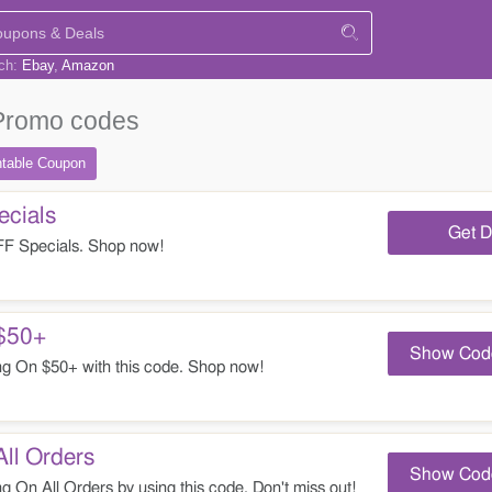
rch:
Ebay
Amazon
Promo codes
ntable
Coupon
cials
Get D
 Specials. Shop now!
$50+
Show Cod
 On $50+ with this code. Shop now!
ll Orders
Show Cod
On All Orders by using this code. Don't miss out!