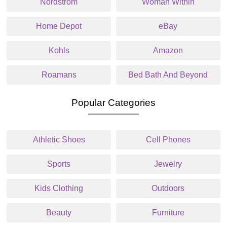
Nordstrom
Woman Within
Home Depot
eBay
Kohls
Amazon
Roamans
Bed Bath And Beyond
Popular Categories
Athletic Shoes
Cell Phones
Sports
Jewelry
Kids Clothing
Outdoors
Beauty
Furniture