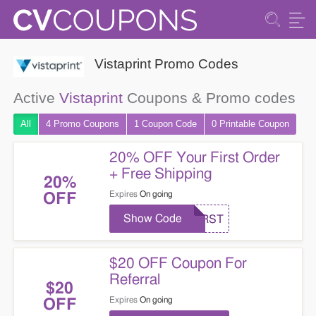
Vistaprint Promo Codes
Active
Vistaprint
Coupons & Promo codes
All
4 Promo
Coupons
1
Coupon
Code
0 Printable
Coupon
20% OFF Your First Order
+ Free Shipping
20%
Expires
On going
OFF
Show Code
FIRST
$20 OFF Coupon For
Referral
$20
Expires
On going
OFF