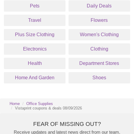
Pets
Daily Deals
Travel
Flowers
Plus Size Clothing
Women's Clothing
Electronics
Clothing
Health
Department Stores
Home And Garden
Shoes
Home
Office Supplies
Vistaprint coupons & deals 08/09/2026
FEAR OF MISSING OUT?
Receive updates and latest news direct from our team.