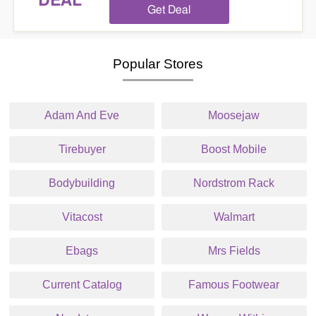
DEAL
Get Deal
Popular Stores
Adam And Eve
Moosejaw
Tirebuyer
Boost Mobile
Bodybuilding
Nordstrom Rack
Vitacost
Walmart
Ebags
Mrs Fields
Current Catalog
Famous Footwear