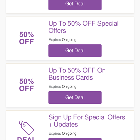
Get Deal
Up To 50% OFF Special
Offers
50%
Expires
On going
OFF
Get Deal
Up To 50% OFF On
Business Cards
50%
Expires
On going
OFF
Get Deal
Sign Up For Special Offers
+ Updates
Expires
On going