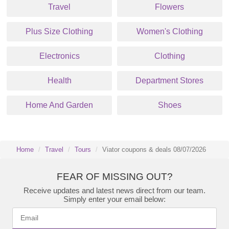
Travel
Flowers
Plus Size Clothing
Women's Clothing
Electronics
Clothing
Health
Department Stores
Home And Garden
Shoes
Home
Travel
Tours
Viator coupons & deals 08/07/2026
FEAR OF MISSING OUT?
Receive updates and latest news direct from our team.
Simply enter your email below: