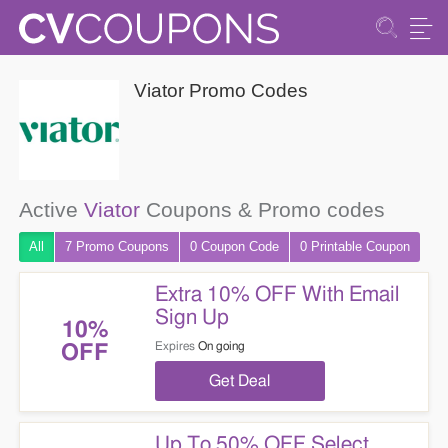
Viator Promo Codes
Active
Viator
Coupons & Promo codes
All
7 Promo
Coupons
0
Coupon
Code
0 Printable
Coupon
Extra 10% OFF With Email
Sign Up
10%
Expires
On going
OFF
Get Deal
Up To 50% OFF Select