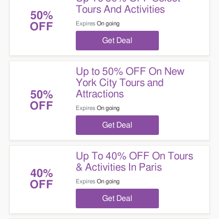
Tours And Activities
50%
Expires
On going
OFF
Get Deal
Up to 50% OFF On New
York City Tours and
Attractions
50%
OFF
Expires
On going
Get Deal
Up To 40% OFF On Tours
& Activities In Paris
40%
Expires
On going
OFF
Get Deal