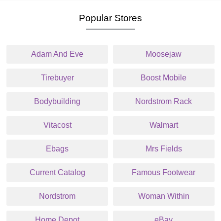
Popular Stores
Adam And Eve
Moosejaw
Tirebuyer
Boost Mobile
Bodybuilding
Nordstrom Rack
Vitacost
Walmart
Ebags
Mrs Fields
Current Catalog
Famous Footwear
Nordstrom
Woman Within
Home Depot
eBay