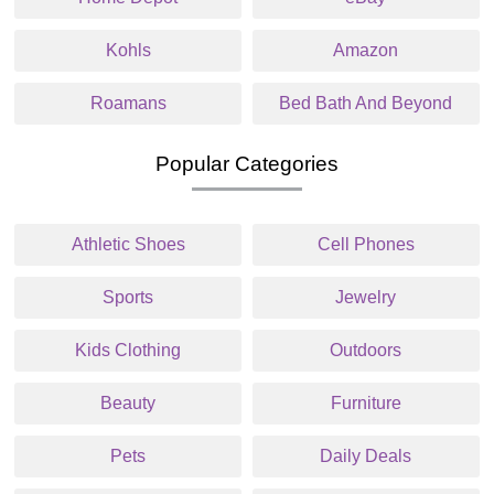
Kohls
Amazon
Roamans
Bed Bath And Beyond
Popular Categories
Athletic Shoes
Cell Phones
Sports
Jewelry
Kids Clothing
Outdoors
Beauty
Furniture
Pets
Daily Deals