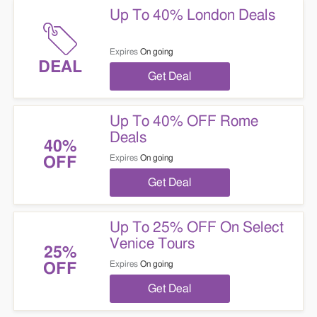
Up To 40% London Deals
Expires
On going
DEAL
Get Deal
Up To 40% OFF Rome
Deals
40%
Expires
On going
OFF
Get Deal
Up To 25% OFF On Select
Venice Tours
25%
Expires
On going
OFF
Get Deal