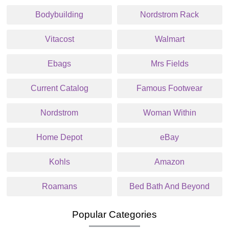
Bodybuilding
Nordstrom Rack
Vitacost
Walmart
Ebags
Mrs Fields
Current Catalog
Famous Footwear
Nordstrom
Woman Within
Home Depot
eBay
Kohls
Amazon
Roamans
Bed Bath And Beyond
Popular Categories