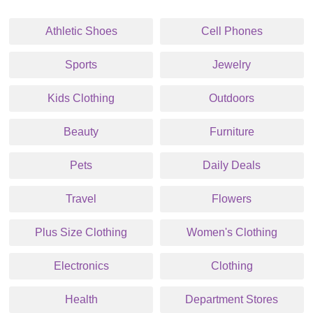
Athletic Shoes
Cell Phones
Sports
Jewelry
Kids Clothing
Outdoors
Beauty
Furniture
Pets
Daily Deals
Travel
Flowers
Plus Size Clothing
Women's Clothing
Electronics
Clothing
Health
Department Stores