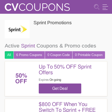
Sprint Promotions
Active
Sprint
Coupons & Promo codes
All
6 Promo
Coupons
0
Coupon
Code
0 Printable
Coupon
Up To 50% OFF Sprint
Offers
50%
Expires
On going
OFF
Get Deal
$800 OFF When You
Switch To Sprint + FREE