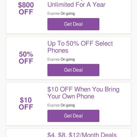
Unlimited For A Year
$800
OFF
Expires
On going
Get Deal
Up To 50% OFF Select
Phones
50%
Expires
On going
OFF
Get Deal
$10 OFF When You Bring
Your Own Phone
$10
Expires
On going
OFF
Get Deal
$4, $8, $12/Month Deals