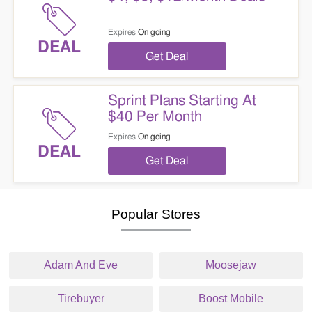
Expires
On going
DEAL
Get Deal
Sprint Plans Starting At
$40 Per Month
Expires
On going
DEAL
Get Deal
Popular Stores
Adam And Eve
Moosejaw
Tirebuyer
Boost Mobile