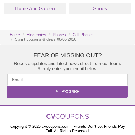
Home And Garden
Shoes
Home
Electronics
Phones
Cell Phones
Sprint coupons & deals 08/06/2026
FEAR OF MISSING OUT?
Receive updates and latest news direct from our team.
Simply enter your email below:
SUBSCRIBE
Copyright © 2026 cvcoupons.com - Friends Don't Let Friends Pay
Full. All Rights Reserved.