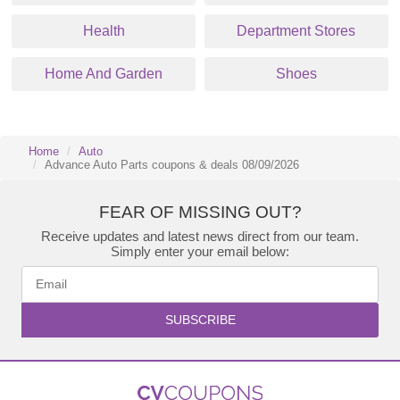
Health
Department Stores
Home And Garden
Shoes
Home
Auto
Advance Auto Parts coupons & deals 08/09/2026
FEAR OF MISSING OUT?
Receive updates and latest news direct from our team.
Simply enter your email below:
SUBSCRIBE