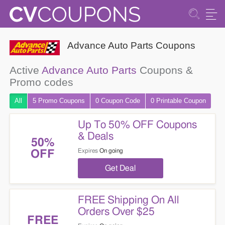
Advance Auto Parts Coupons
Active
Advance Auto Parts
Coupons &
Promo codes
All
5 Promo
Coupons
0
Coupon
Code
0 Printable
Coupon
Up To 50% OFF Coupons
& Deals
50%
Expires
On going
OFF
Get Deal
FREE Shipping On All
Orders Over $25
FREE