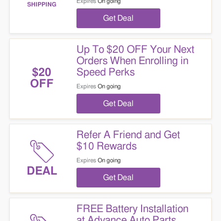
Expires
On going
SHIPPING
Get Deal
Up To $20 OFF Your Next
Orders When Enrolling in
Speed Perks
$20
OFF
Expires
On going
Get Deal
Refer A Friend and Get
$10 Rewards
Expires
On going
DEAL
Get Deal
FREE Battery Installation
at Advance Auto Parts