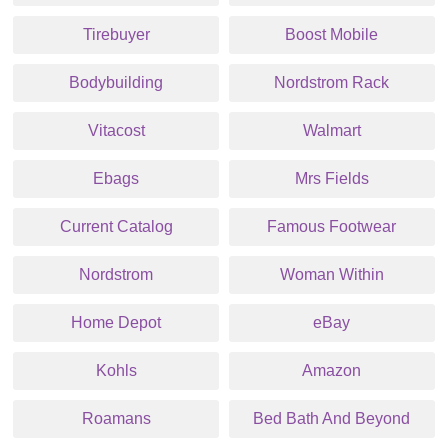
Tirebuyer
Boost Mobile
Bodybuilding
Nordstrom Rack
Vitacost
Walmart
Ebags
Mrs Fields
Current Catalog
Famous Footwear
Nordstrom
Woman Within
Home Depot
eBay
Kohls
Amazon
Roamans
Bed Bath And Beyond