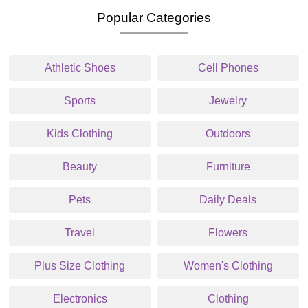
Popular Categories
Athletic Shoes
Cell Phones
Sports
Jewelry
Kids Clothing
Outdoors
Beauty
Furniture
Pets
Daily Deals
Travel
Flowers
Plus Size Clothing
Women's Clothing
Electronics
Clothing