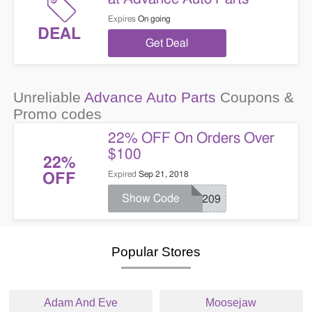
Expires
On going
DEAL
Get Deal
Unreliable
Advance Auto Parts
Coupons &
Promo codes
22% OFF On Orders Over
$100
22%
Expired
Sep 21, 2018
OFF
Show Code
SC209
Popular Stores
Adam And Eve
Moosejaw