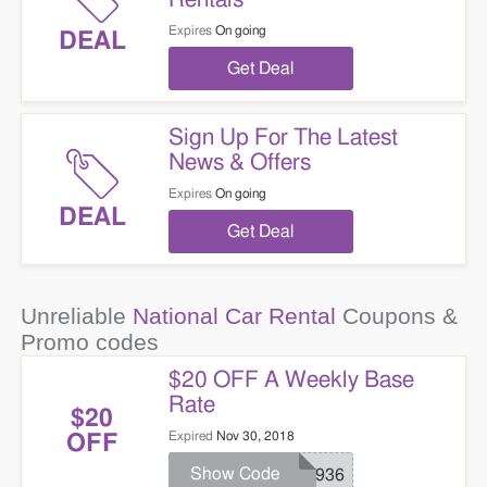
Expires
On going
DEAL
Get Deal
Sign Up For The Latest
News & Offers
Expires
On going
DEAL
Get Deal
Unreliable
National Car Rental
Coupons &
Promo codes
$20 OFF A Weekly Base
Rate
$20
Expired
Nov 30, 2018
OFF
Show Code
ND936