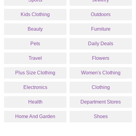
Kids Clothing
Outdoors
Beauty
Furniture
Pets
Daily Deals
Travel
Flowers
Plus Size Clothing
Women's Clothing
Electronics
Clothing
Health
Department Stores
Home And Garden
Shoes