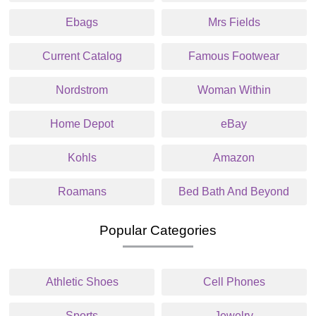
Ebags
Mrs Fields
Current Catalog
Famous Footwear
Nordstrom
Woman Within
Home Depot
eBay
Kohls
Amazon
Roamans
Bed Bath And Beyond
Popular Categories
Athletic Shoes
Cell Phones
Sports
Jewelry