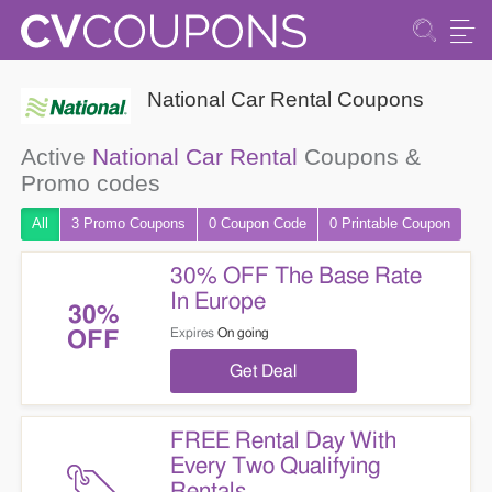
National Car Rental Coupons
Active
National Car Rental
Coupons &
Promo codes
All
3 Promo
Coupons
0
Coupon
Code
0 Printable
Coupon
30% OFF The Base Rate
In Europe
30%
Expires
On going
OFF
Get Deal
FREE Rental Day With
Every Two Qualifying
Rentals