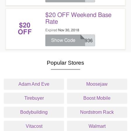
$20 OFF Weekend Base
Rate
$20
Expired
Nov 30, 2018
OFF
Show Code
ND936
Popular Stores
Adam And Eve
Moosejaw
Tirebuyer
Boost Mobile
Bodybuilding
Nordstrom Rack
Vitacost
Walmart