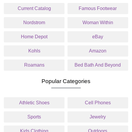
Current Catalog
Famous Footwear
Nordstrom
Woman Within
Home Depot
eBay
Kohls
Amazon
Roamans
Bed Bath And Beyond
Popular Categories
Athletic Shoes
Cell Phones
Sports
Jewelry
Kids Clothing
Outdoors