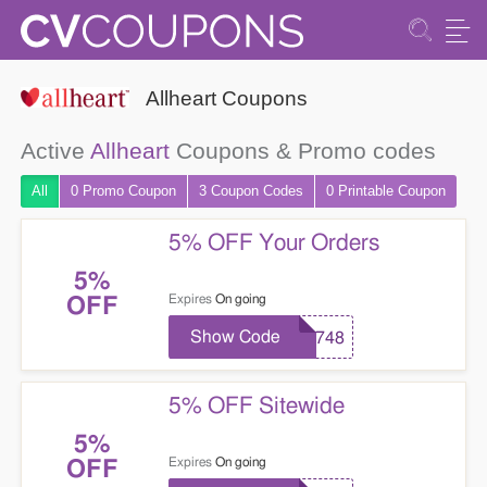
Allheart Coupons
Active
Allheart
Coupons & Promo codes
All
0 Promo
Coupon
3
Coupon
Codes
0 Printable
Coupon
5% OFF Your Orders
5%
Expires
On going
OFF
Show Code
7748
5% OFF Sitewide
5%
Expires
On going
OFF