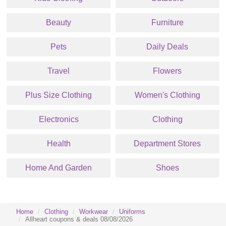
Beauty
Furniture
Pets
Daily Deals
Travel
Flowers
Plus Size Clothing
Women's Clothing
Electronics
Clothing
Health
Department Stores
Home And Garden
Shoes
Home
Clothing
Workwear
Uniforms
Allheart coupons & deals 08/08/2026