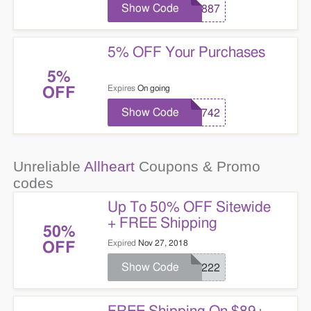
Show Code
98887
5% OFF Your Purchases
5%
Expires
On going
OFF
Show Code
17742
Unreliable
Allheart
Coupons & Promo
codes
Up To 50% OFF Sitewide
+ FREE Shipping
50%
Expired
Nov 27, 2018
OFF
Show Code
25222