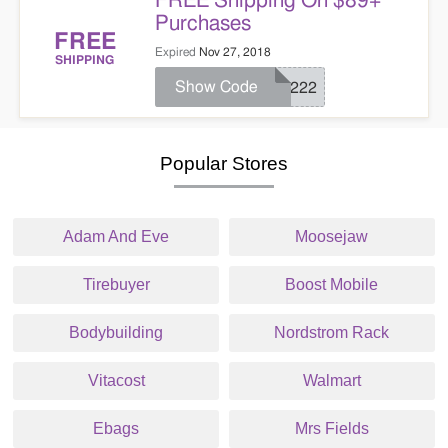
FREE Shipping On $89+
Purchases
FREE
Expired
Nov 27, 2018
SHIPPING
Show Code
25222
Popular Stores
Adam And Eve
Moosejaw
Tirebuyer
Boost Mobile
Bodybuilding
Nordstrom Rack
Vitacost
Walmart
Ebags
Mrs Fields