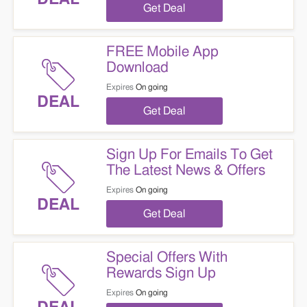
Get Deal
FREE Mobile App
Download
Expires
On going
DEAL
Get Deal
Sign Up For Emails To Get
The Latest News & Offers
Expires
On going
DEAL
Get Deal
Special Offers With
Rewards Sign Up
Expires
On going