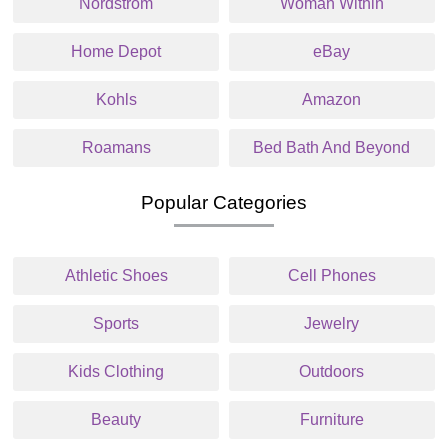
Nordstrom
Woman Within
Home Depot
eBay
Kohls
Amazon
Roamans
Bed Bath And Beyond
Popular Categories
Athletic Shoes
Cell Phones
Sports
Jewelry
Kids Clothing
Outdoors
Beauty
Furniture