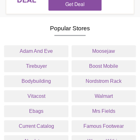
DEAL
Get Deal
Popular Stores
Adam And Eve
Moosejaw
Tirebuyer
Boost Mobile
Bodybuilding
Nordstrom Rack
Vitacost
Walmart
Ebags
Mrs Fields
Current Catalog
Famous Footwear