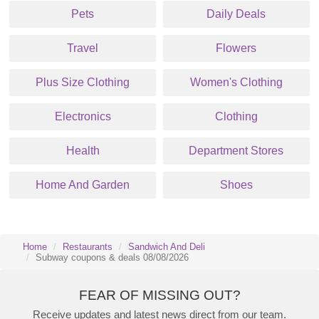
Pets
Daily Deals
Travel
Flowers
Plus Size Clothing
Women's Clothing
Electronics
Clothing
Health
Department Stores
Home And Garden
Shoes
Home
Restaurants
Sandwich And Deli
Subway coupons & deals 08/08/2026
FEAR OF MISSING OUT?
Receive updates and latest news direct from our team.