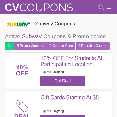
Subway Coupons
Active
Subway
Coupons & Promo codes
All
5 Promo
Coupons
0
Coupon
Code
0 Printable
Coupon
10% OFF For Students At
Participating Location
10%
Expires
On going
OFF
Get Deal
Gift Cards Starting At $5
Expires
On going
DEAL