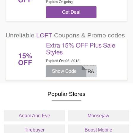
OFF
Expires
On going
Get Deal
Unreliable
LOFT
Coupons & Promo codes
Extra 15% OFF Plus Sale
Styles
15%
Expired
Oct 06, 2018
OFF
Show Code
EXTRA
Popular Stores
Adam And Eve
Moosejaw
Tirebuyer
Boost Mobile