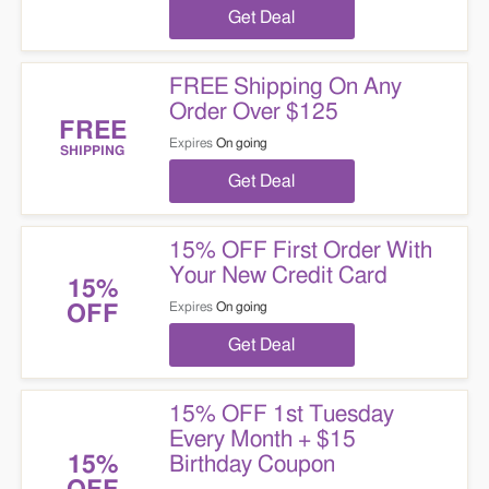
Get Deal
FREE Shipping On Any
Order Over $125
FREE
Expires
On going
SHIPPING
Get Deal
15% OFF First Order With
Your New Credit Card
15%
Expires
On going
OFF
Get Deal
15% OFF 1st Tuesday
Every Month + $15
Birthday Coupon
15%