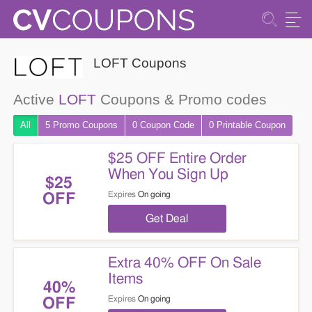
LOFT Coupons
Active
LOFT
Coupons & Promo codes
All
5 Promo
Coupons
0
Coupon
Code
0 Printable
Coupon
$25 OFF Entire Order
When You Sign Up
$25
Expires
On going
OFF
Get Deal
Extra 40% OFF On Sale
Items
40%
Expires
On going
OFF