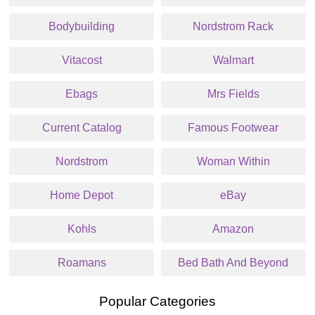
Bodybuilding
Nordstrom Rack
Vitacost
Walmart
Ebags
Mrs Fields
Current Catalog
Famous Footwear
Nordstrom
Woman Within
Home Depot
eBay
Kohls
Amazon
Roamans
Bed Bath And Beyond
Popular Categories