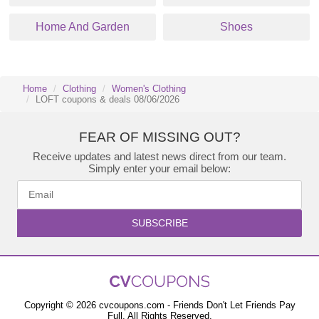
Home And Garden
Shoes
Home
Clothing
Women's Clothing
LOFT coupons & deals 08/06/2026
FEAR OF MISSING OUT?
Receive updates and latest news direct from our team.
Simply enter your email below:
SUBSCRIBE
Copyright © 2026 cvcoupons.com - Friends Don't Let Friends Pay
Full. All Rights Reserved.