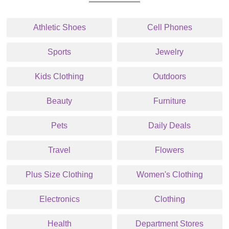
Athletic Shoes
Cell Phones
Sports
Jewelry
Kids Clothing
Outdoors
Beauty
Furniture
Pets
Daily Deals
Travel
Flowers
Plus Size Clothing
Women's Clothing
Electronics
Clothing
Health
Department Stores