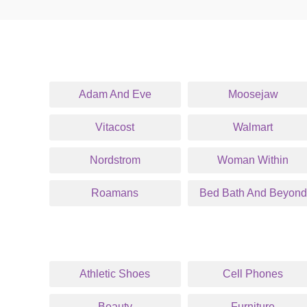
Adam And Eve
Moosejaw
Vitacost
Walmart
Nordstrom
Woman Within
Roamans
Bed Bath And Beyond
Athletic Shoes
Cell Phones
Beauty
Furniture