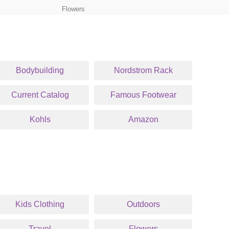
Flowers
Bodybuilding
Nordstrom Rack
Current Catalog
Famous Footwear
Kohls
Amazon
Kids Clothing
Outdoors
Travel
Flowers