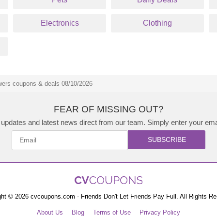
Electronics
Clothing
ers coupons & deals 08/10/2026
FEAR OF MISSING OUT?
updates and latest news direct from our team. Simply enter your ema
SUBSCRIBE
ht © 2026 cvcoupons.com - Friends Don't Let Friends Pay Full. All Rights R
About Us
Blog
Terms of Use
Privacy Policy