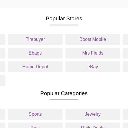
Popular Stores
Tirebuyer
Boost Mobile
Ebags
Mrs Fields
Home Depot
eBay
Popular Categories
Sports
Jewelry
Pets
Daily Deals