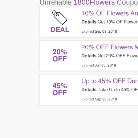
Unreliable
1800Flowers
Coupo
10% OF Flowers And
Details
Get 10% OF Flowers 
DEAL
Expired
Sep 09, 2018
20% OFF Flowers &
20%
Details
Get 20% OFF Flower
OFF
Expired
Jun 30, 2019
Up to 45% OFF Duri
45%
Details
Take Up to 45% OFF 
OFF
Expired
Sep 23, 2018