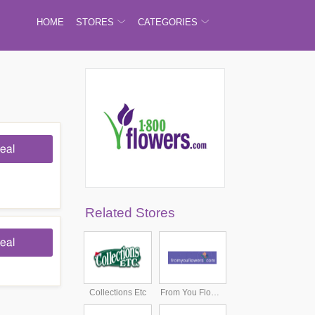
HOME
STORES
CATEGORIES
eal
Related Stores
eal
Collections Etc
From You Flowers