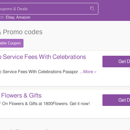
rch:
Ebay
Amazon
 Promo codes
table
Coupon
 Service Fees With Celebrations
Get D
Service Fees With Celebrations Passport at
...More »
lowers & Gifts
Get D
n Flowers & Gifts at 1800Flowers. Get it now!