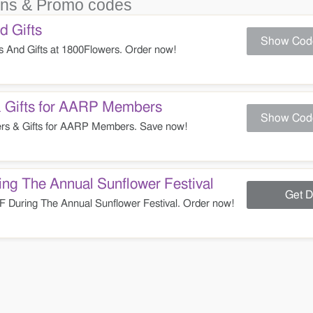
ns & Promo codes
 Gifts
Show Cod
And Gifts at 1800Flowers. Order now!
 Gifts for AARP Members
Show Cod
s & Gifts for AARP Members. Save now!
ng The Annual Sunflower Festival
Get D
During The Annual Sunflower Festival. Order now!