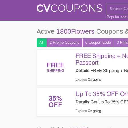
Popular sea
Active
1800Flowers
Coupons &
All
2 Promo
Coupons
0
Coupon
Code
0 Prin
FREE Shipping + No
Passport
FREE
Details
FREE Shipping + No 
SHIPPING
1800Flowers. Enjoy now!
Expires
On going
Up To 35% OFF On F
35%
Details
Get Up To 35% OFF O
OFF
Expires
On going