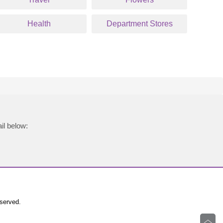
Health
Department Stores
il below:
eserved.