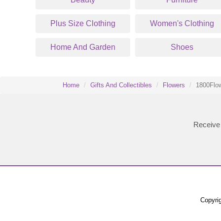
Plus Size Clothing
Women's Clothing
Home And Garden
Shoes
Home
Gifts And Collectibles
Flowers
1800Flow
Receive 
Copyrig