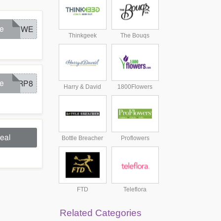
e
FLOWE
Thinkgeek
The Bouqs
e
AARP8
Harry & David
1800Flowers
eal
Bottle Breacher
Proflowers
FTD
Teleflora
Related Categories