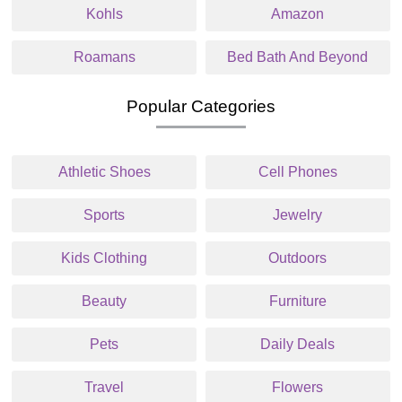
Kohls
Amazon
Roamans
Bed Bath And Beyond
Popular Categories
Athletic Shoes
Cell Phones
Sports
Jewelry
Kids Clothing
Outdoors
Beauty
Furniture
Pets
Daily Deals
Travel
Flowers