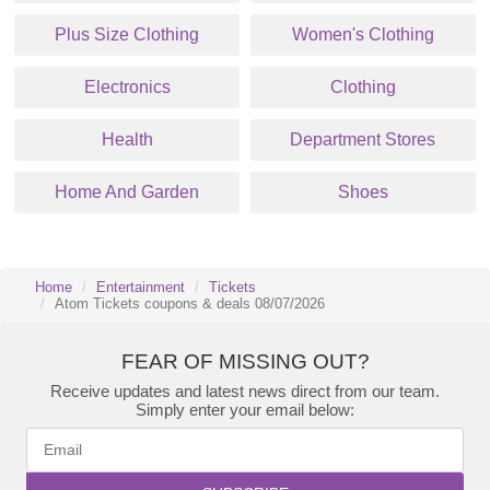
Plus Size Clothing
Women's Clothing
Electronics
Clothing
Health
Department Stores
Home And Garden
Shoes
Home
Entertainment
Tickets
Atom Tickets coupons & deals 08/07/2026
FEAR OF MISSING OUT?
Receive updates and latest news direct from our team.
Simply enter your email below: