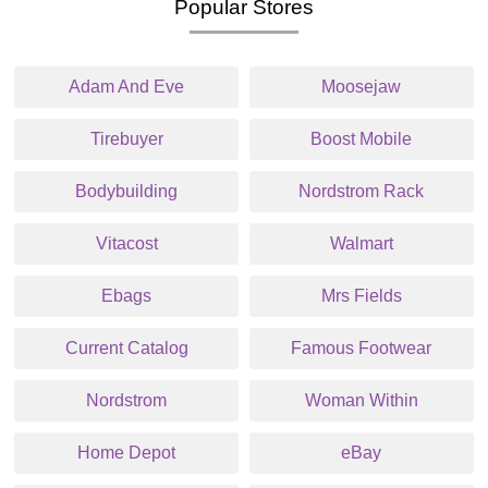
Popular Stores
Adam And Eve
Moosejaw
Tirebuyer
Boost Mobile
Bodybuilding
Nordstrom Rack
Vitacost
Walmart
Ebags
Mrs Fields
Current Catalog
Famous Footwear
Nordstrom
Woman Within
Home Depot
eBay