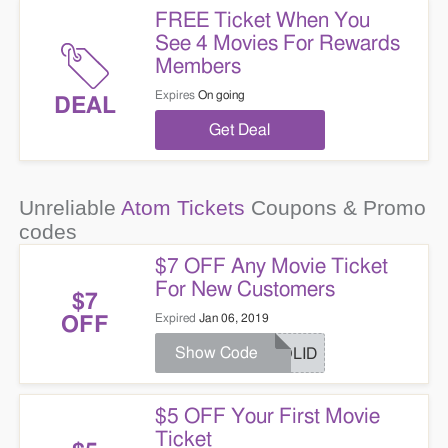
FREE Ticket When You
See 4 Movies For Rewards
Members
Expires
On going
DEAL
Get Deal
Unreliable
Atom Tickets
Coupons & Promo
codes
$7 OFF Any Movie Ticket
For New Customers
$7
Expired
Jan 06, 2019
OFF
Show Code
HOLID
$5 OFF Your First Movie
Ticket