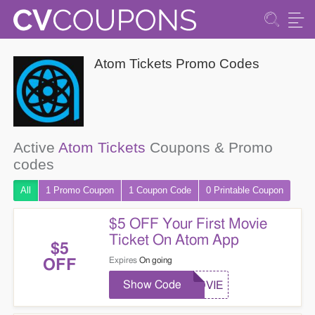
Atom Tickets Promo Codes
Active
Atom Tickets
Coupons & Promo
codes
All
1 Promo
Coupon
1
Coupon
Code
0 Printable
Coupon
$5 OFF Your First Movie
Ticket On Atom App
$5
Expires
On going
OFF
Show Code
MOVIE