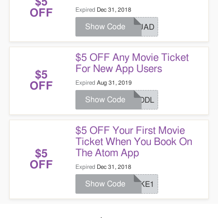
$5
Expired
Dec 31, 2018
OFF
Show Code
SQUAD
$5 OFF Any Movie Ticket
For New App Users
$5
Expired
Aug 31, 2019
OFF
Show Code
HUDDL
$5 OFF Your First Movie
Ticket When You Book On
The Atom App
$5
OFF
Expired
Dec 31, 2018
Show Code
COKE1