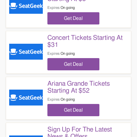
Expires
On going
Get Deal
Concert Tickets Starting At
$31
Expires
On going
Get Deal
Ariana Grande Tickets
Starting At $52
Expires
On going
Get Deal
Sign Up For The Latest
News & Offers