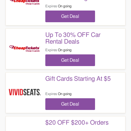
Expires
On going
Get Deal
Up To 30% OFF Car
Rental Deals
Expires
On going
Get Deal
Gift Cards Starting At $5
Expires
On going
Get Deal
$20 OFF $200+ Orders