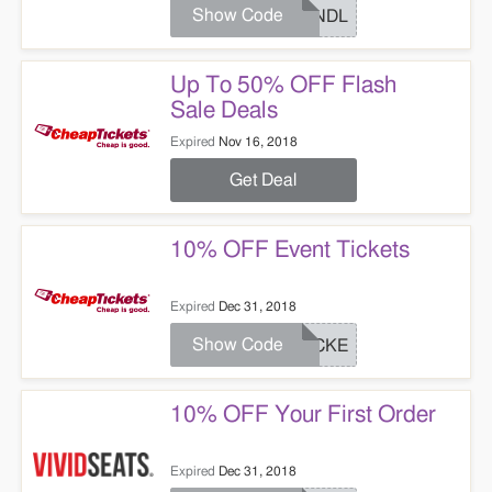
Show Code
BUNDL
Up To 50% OFF Flash
Sale Deals
Expired
Nov 16, 2018
Get Deal
10% OFF Event Tickets
Expired
Dec 31, 2018
Show Code
TICKE
10% OFF Your First Order
Expired
Dec 31, 2018