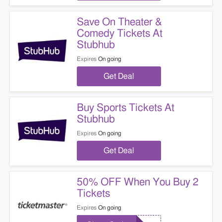
Save On Theater &
Comedy Tickets At
Stubhub
Expires
On going
Get Deal
Buy Sports Tickets At
Stubhub
Expires
On going
Get Deal
50% OFF When You Buy 2
Tickets
Expires
On going