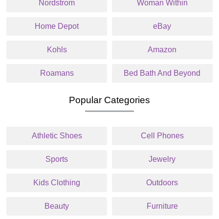
Nordstrom
Woman Within
Home Depot
eBay
Kohls
Amazon
Roamans
Bed Bath And Beyond
Popular Categories
Athletic Shoes
Cell Phones
Sports
Jewelry
Kids Clothing
Outdoors
Beauty
Furniture