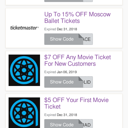
Up To 15% OFF Moscow
Ballet Tickets
Expired
Dec 31, 2018
Show Code
PEACE
$7 OFF Any Movie Ticket
For New Customers
Expired
Jan 06, 2019
Show Code
HOLID
$5 OFF Your First Movie
Ticket
Expired
Dec 31, 2018
Show Code
SQUAD