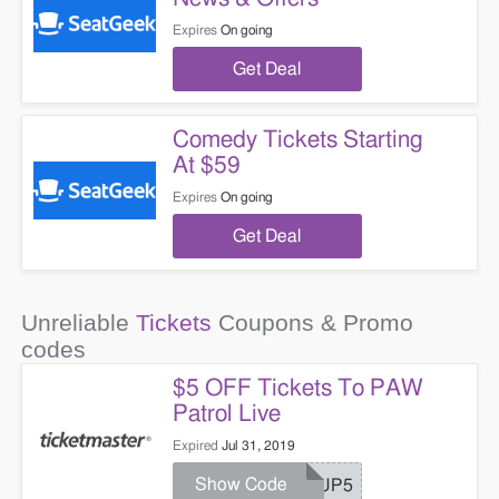
Expires
On going
Get Deal
Comedy Tickets Starting
At $59
Expires
On going
Get Deal
Unreliable
Tickets
Coupons & Promo
codes
$5 OFF Tickets To PAW
Patrol Live
Expired
Jul 31, 2019
Show Code
PUP5