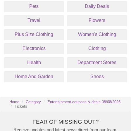
Pets
Daily Deals
Travel
Flowers
Plus Size Clothing
Women's Clothing
Electronics
Clothing
Health
Department Stores
Home And Garden
Shoes
Home
Category
Entertainment coupons & deals 08/08/2026
Tickets
FEAR OF MISSING OUT?
Receive updates and latest news direct from our team.