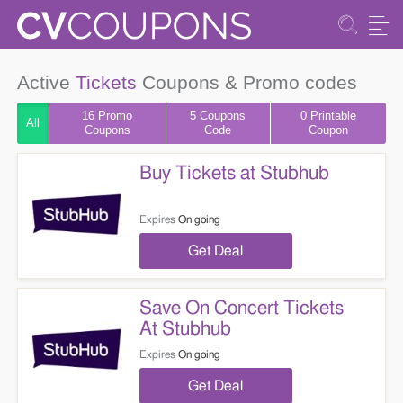
Active
Tickets
Coupons & Promo codes
16 Promo
5
Coupons
0 Printable
All
Coupons
Code
Coupon
Buy Tickets at Stubhub
Expires
On going
Get Deal
Save On Concert Tickets
At Stubhub
Expires
On going
Get Deal