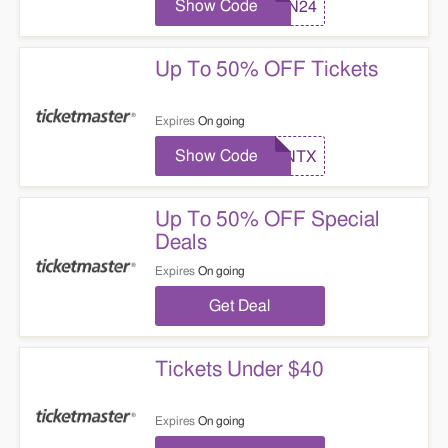
Show Code
TMN24
Up To 50% OFF Tickets
Expires
On going
Show Code
TMNTX
Up To 50% OFF Special
Deals
Expires
On going
Get Deal
Tickets Under $40
Expires
On going