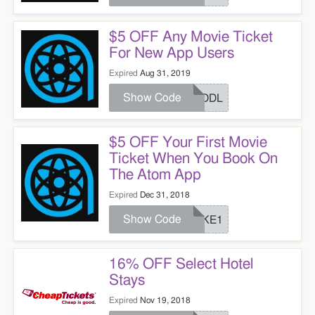
$5 OFF Any Movie Ticket
For New App Users
Expired
Aug 31, 2019
Show Code
HUDDL
$5 OFF Your First Movie
Ticket When You Book On
The Atom App
Expired
Dec 31, 2018
Show Code
COKE1
16% OFF Select Hotel
Stays
Expired
Nov 19, 2018