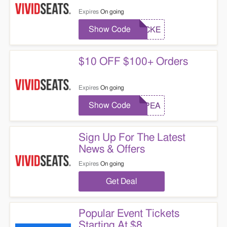
Expires
On going
Show Code
LOCKE
$10 OFF $100+ Orders
Expires
On going
Show Code
REPEA
Sign Up For The Latest
News & Offers
Expires
On going
Get Deal
Popular Event Tickets
Starting At $8