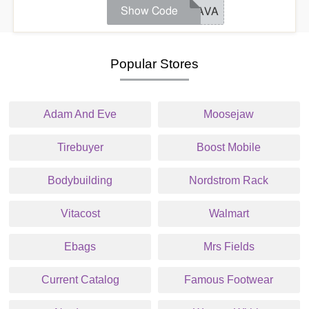
Show Code
FLAVA
Popular Stores
Adam And Eve
Moosejaw
Tirebuyer
Boost Mobile
Bodybuilding
Nordstrom Rack
Vitacost
Walmart
Ebags
Mrs Fields
Current Catalog
Famous Footwear