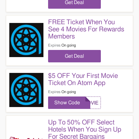
Get Deal
FREE Ticket When You
See 4 Movies For Rewards
Members
Expires
On going
Get Deal
$5 OFF Your First Movie
Ticket On Atom App
Expires
On going
Show Code
MOVIE
Up To 50% OFF Select
Hotels When You Sign Up
For Secret Bargains