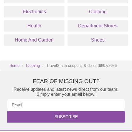
Electronics
Clothing
Health
Department Stores
Home And Garden
Shoes
Home
Clothing
TravelSmith coupons & deals 08/07/2026
FEAR OF MISSING OUT?
Receive updates and latest news direct from our team.
Simply enter your email below:
SUBSCRIBE