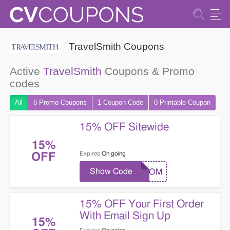
TravelSmith Coupons
Active
TravelSmith
Coupons & Promo
codes
All
6 Promo
Coupons
1
Coupon
Code
0 Printable
Coupon
15% OFF Sitewide
15%
Expires
On going
OFF
Show Code
TSCOM
15% OFF Your First Order
With Email Sign Up
15%