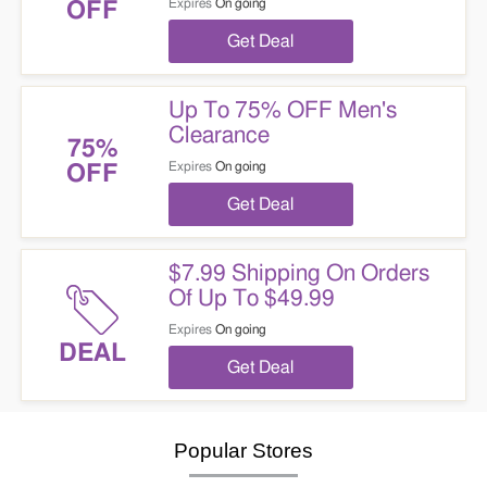
Expires
On going
OFF
Get Deal
Up To 75% OFF Men's
Clearance
75%
Expires
On going
OFF
Get Deal
$7.99 Shipping On Orders
Of Up To $49.99
Expires
On going
DEAL
Get Deal
Popular Stores