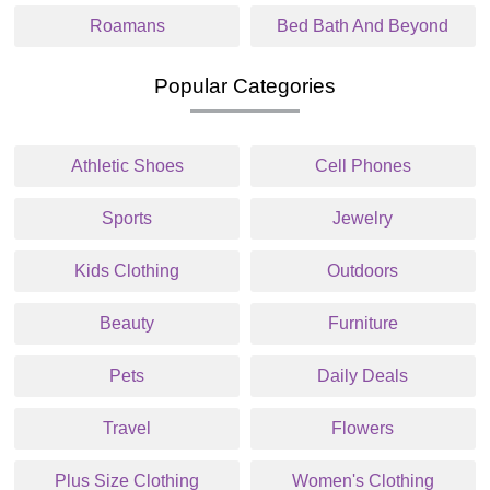
Roamans
Bed Bath And Beyond
Popular Categories
Athletic Shoes
Cell Phones
Sports
Jewelry
Kids Clothing
Outdoors
Beauty
Furniture
Pets
Daily Deals
Travel
Flowers
Plus Size Clothing
Women's Clothing