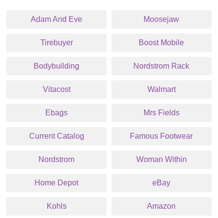
Adam And Eve
Moosejaw
Tirebuyer
Boost Mobile
Bodybuilding
Nordstrom Rack
Vitacost
Walmart
Ebags
Mrs Fields
Current Catalog
Famous Footwear
Nordstrom
Woman Within
Home Depot
eBay
Kohls
Amazon