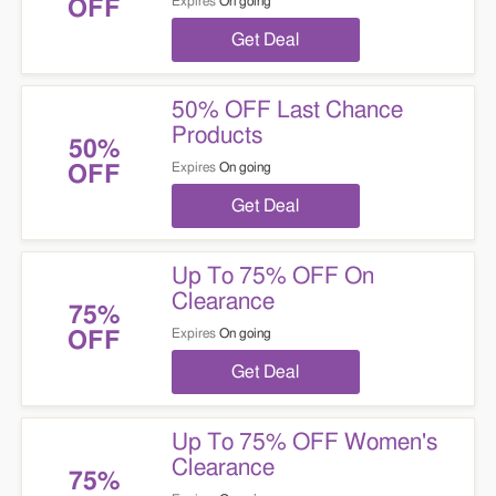
Expires
On going
OFF
Get Deal
50% OFF Last Chance
Products
50%
Expires
On going
OFF
Get Deal
Up To 75% OFF On
Clearance
75%
Expires
On going
OFF
Get Deal
Up To 75% OFF Women's
Clearance
75%