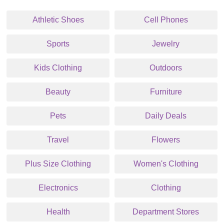
Athletic Shoes
Cell Phones
Sports
Jewelry
Kids Clothing
Outdoors
Beauty
Furniture
Pets
Daily Deals
Travel
Flowers
Plus Size Clothing
Women's Clothing
Electronics
Clothing
Health
Department Stores