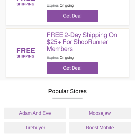
SHIPPING
Expires
On going
Get Deal
FREE 2-Day Shipping On
$25+ For ShopRunner
Members
FREE
SHIPPING
Expires
On going
Get Deal
Popular Stores
Adam And Eve
Moosejaw
Tirebuyer
Boost Mobile