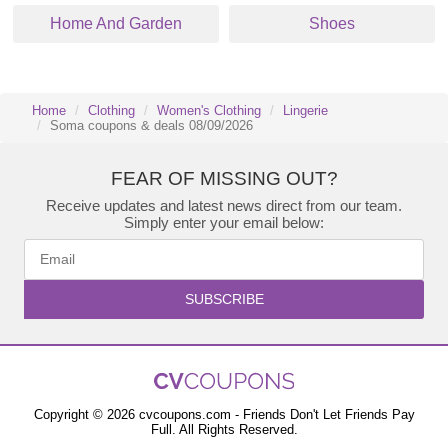
Home And Garden
Shoes
Home
Clothing
Women's Clothing
Lingerie
Soma coupons & deals 08/09/2026
FEAR OF MISSING OUT?
Receive updates and latest news direct from our team.
Simply enter your email below:
SUBSCRIBE
Copyright © 2026 cvcoupons.com - Friends Don't Let Friends Pay
Full. All Rights Reserved.