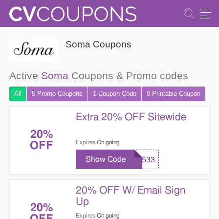
Soma Coupons
Active
Soma
Coupons & Promo codes
All
5 Promo
Coupons
1
Coupon
Code
0 Printable
Coupon
Extra 20% OFF Sitewide
20%
Expires
On going
OFF
Show Code
71533
20% OFF W/ Email Sign
Up
20%
Expires
On going