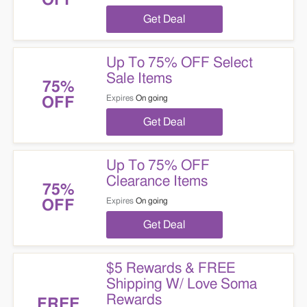
OFF
Get Deal
Up To 75% OFF Select
Sale Items
75%
Expires
On going
OFF
Get Deal
Up To 75% OFF
Clearance Items
75%
Expires
On going
OFF
Get Deal
$5 Rewards & FREE
Shipping W/ Love Soma
Rewards
FREE