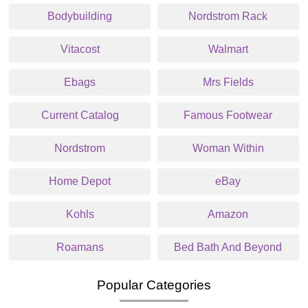
Bodybuilding
Nordstrom Rack
Vitacost
Walmart
Ebags
Mrs Fields
Current Catalog
Famous Footwear
Nordstrom
Woman Within
Home Depot
eBay
Kohls
Amazon
Roamans
Bed Bath And Beyond
Popular Categories