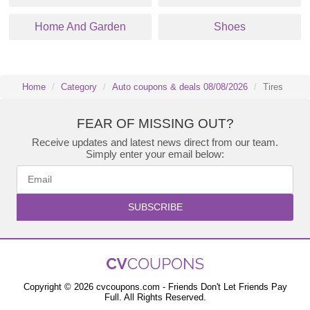
Home And Garden
Shoes
Home
Category
Auto coupons & deals 08/08/2026
Tires
FEAR OF MISSING OUT?
Receive updates and latest news direct from our team.
Simply enter your email below:
SUBSCRIBE
Copyright © 2026 cvcoupons.com - Friends Don't Let Friends Pay
Full. All Rights Reserved.