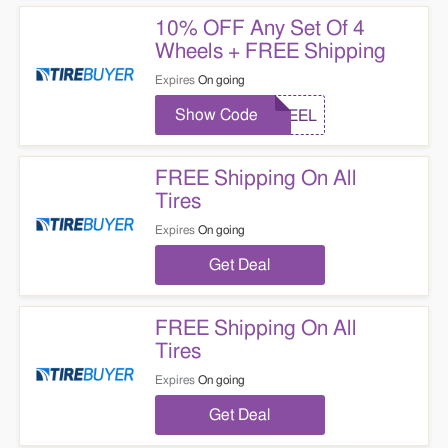
10% OFF Any Set Of 4
Wheels + FREE Shipping
Expires
On going
Show Code
WHEEL
FREE Shipping On All
Tires
Expires
On going
Get Deal
FREE Shipping On All
Tires
Expires
On going
Get Deal