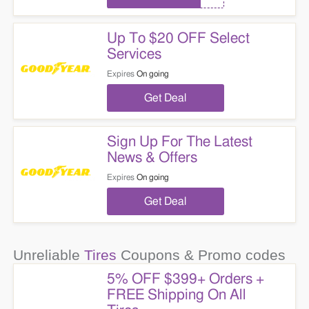
Up To $20 OFF Select
Services
Expires
On going
Get Deal
Sign Up For The Latest
News & Offers
Expires
On going
Get Deal
Unreliable
Tires
Coupons & Promo codes
5% OFF $399+ Orders +
FREE Shipping On All