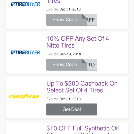
Tires
Expired
Dec 31, 2018
Show Code
TBAFF
10% OFF Any Set Of 4
Nitto Tires
Expired
Sep 19, 2018
Show Code
NITTO
Up To $200 Cashback On
Select Set Of 4 Tires
Expired
Dec 31, 2018
Get Deal
$10 OFF Full Synthetic Oil