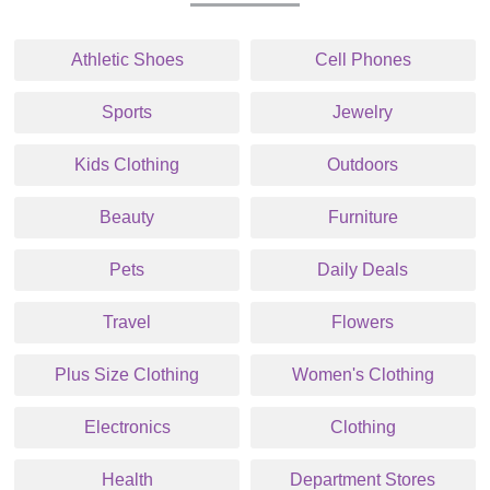
Athletic Shoes
Cell Phones
Sports
Jewelry
Kids Clothing
Outdoors
Beauty
Furniture
Pets
Daily Deals
Travel
Flowers
Plus Size Clothing
Women's Clothing
Electronics
Clothing
Health
Department Stores