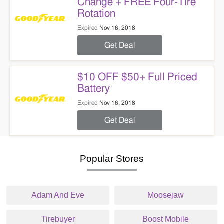
Change + FREE Four-Tire
Rotation
Expired
Nov 16, 2018
Get Deal
$10 OFF $50+ Full Priced
Battery
Expired
Nov 16, 2018
Get Deal
Popular Stores
Adam And Eve
Moosejaw
Tirebuyer
Boost Mobile