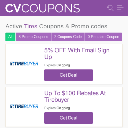
Active
Tires
Coupons & Promo codes
All
8 Promo
Coupons
2
Coupons
Code
0 Printable
Coupon
5% OFF With Email Sign
Up
Expires
On going
Get Deal
Up To $100 Rebates At
Tirebuyer
Expires
On going
Get Deal