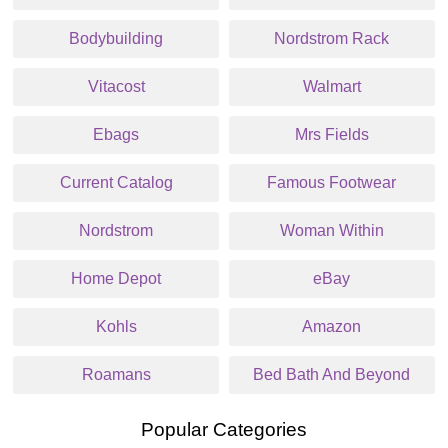
Bodybuilding
Nordstrom Rack
Vitacost
Walmart
Ebags
Mrs Fields
Current Catalog
Famous Footwear
Nordstrom
Woman Within
Home Depot
eBay
Kohls
Amazon
Roamans
Bed Bath And Beyond
Popular Categories