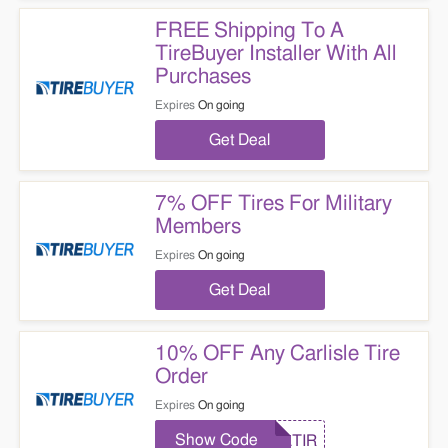
FREE Shipping To A
TireBuyer Installer With All
Purchases
Expires
On going
Get Deal
7% OFF Tires For Military
Members
Expires
On going
Get Deal
10% OFF Any Carlisle Tire
Order
Expires
On going
Show Code
CLTIR