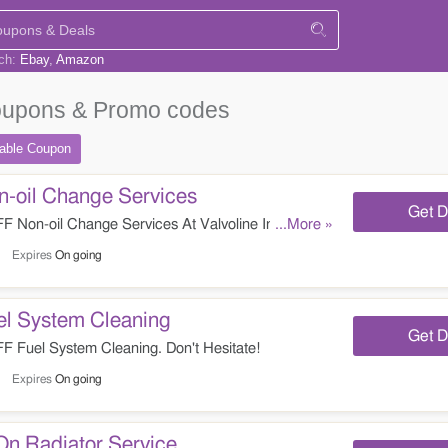
rch:
Ebay
Amazon
upons & Promo codes
table
Coupon
-oil Change Services
Get D
Non-oil Change Services At Valvoline Instant Oil
...More »
Expires
On going
l System Cleaning
Get D
Fuel System Cleaning. Don't Hesitate!
Expires
On going
On Radiator Service