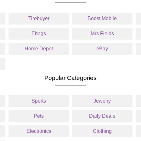
Tirebuyer
Boost Mobile
Ebags
Mrs Fields
Home Depot
eBay
Popular Categories
Sports
Jewelry
Pets
Daily Deals
Electronics
Clothing