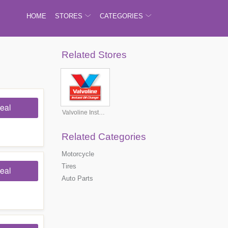
HOME
STORES
CATEGORIES
Related Stores
eal
Valvoline Instant Oil Change
Related Categories
Motorcycle
Tires
eal
Auto Parts