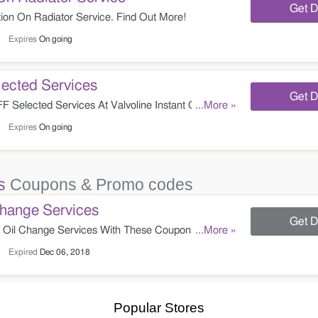
Get D
on On Radiator Service. Find Out More!
Expires
On going
ected Services
Get D
Selected Services At Valvoline Instant Oil
...More »
Expires
On going
s
Coupons & Promo codes
hange Services
Get D
Oil Change Services With These Coupons. Check
...More »
Expired
Dec 06, 2018
Popular Stores