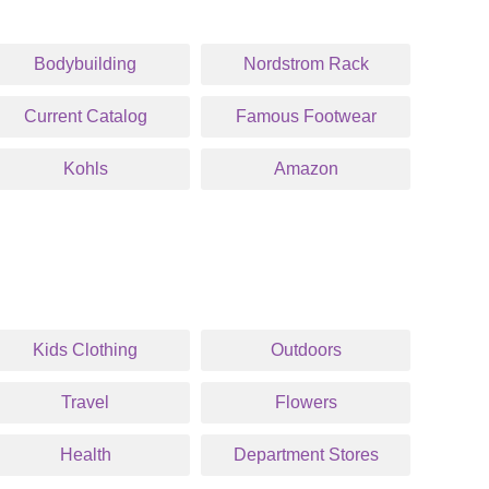
Bodybuilding
Nordstrom Rack
Current Catalog
Famous Footwear
Kohls
Amazon
Kids Clothing
Outdoors
Travel
Flowers
Health
Department Stores