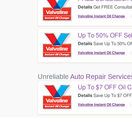
Details
Get FREE Consultati
Valvoline Instant Oil Change
Up To 50% OFF Sel
Details
Save Up To 50% OFF 
Change. Don't Miss It!
Valvoline Instant Oil Change
Unreliable
Auto Repair Service
Up To $7 OFF Oil C
Details
Save Up To $7 OFF 
Them Out!
Valvoline Instant Oil Change