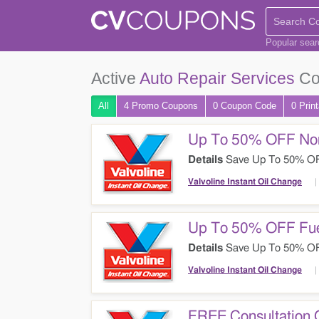
Popular sea
Active
Auto Repair Services
Co
All
4 Promo
Coupons
0
Coupon
Code
0 Prin
Up To 50% OFF Non
Details
Save Up To 50% OFF 
Change. Check It Out!
Valvoline Instant Oil Change
Up To 50% OFF Fue
Details
Save Up To 50% OFF 
Valvoline Instant Oil Change
FREE Consultation 