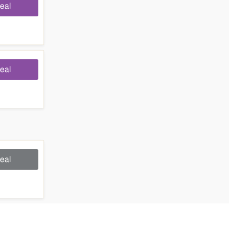
eal
eal
eal