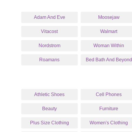
Adam And Eve
Moosejaw
Vitacost
Walmart
Nordstrom
Woman Within
Roamans
Bed Bath And Beyond
Athletic Shoes
Cell Phones
Beauty
Furniture
Plus Size Clothing
Women's Clothing