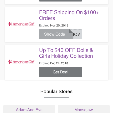
FREE Shipping On $100+
Orders
Expired
Nov 20, 2018
Show Code
FSNOV
Up To $40 OFF Dolls &
Girls Holiday Collection
Expired
Dec 24, 2018
Get Deal
Popular Stores
Adam And Eve
Moosejaw