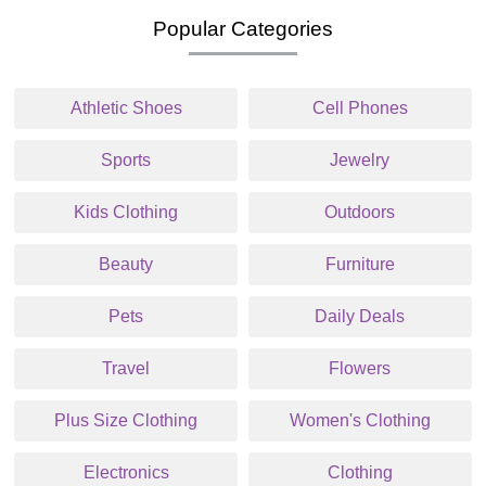
Popular Categories
Athletic Shoes
Cell Phones
Sports
Jewelry
Kids Clothing
Outdoors
Beauty
Furniture
Pets
Daily Deals
Travel
Flowers
Plus Size Clothing
Women's Clothing
Electronics
Clothing