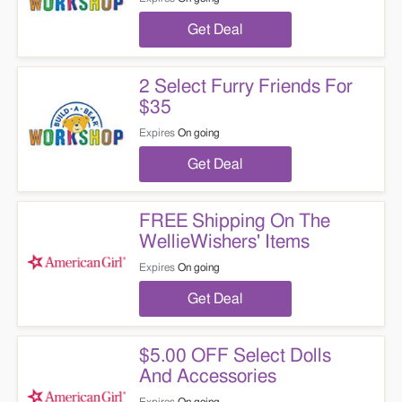
Get Deal
2 Select Furry Friends For
$35
Expires
On going
Get Deal
FREE Shipping On The
WellieWishers' Items
Expires
On going
Get Deal
$5.00 OFF Select Dolls
And Accessories