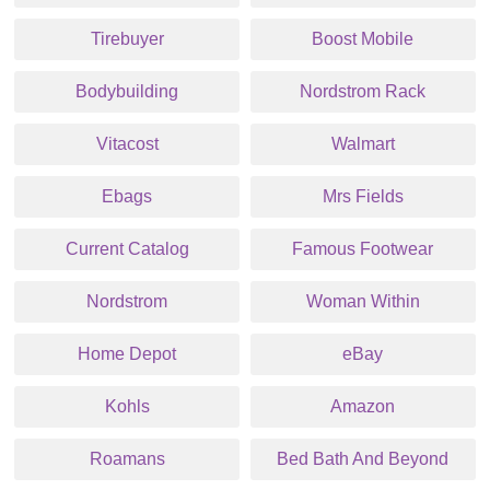
Tirebuyer
Boost Mobile
Bodybuilding
Nordstrom Rack
Vitacost
Walmart
Ebags
Mrs Fields
Current Catalog
Famous Footwear
Nordstrom
Woman Within
Home Depot
eBay
Kohls
Amazon
Roamans
Bed Bath And Beyond