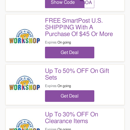
Show Code
BOGOA
FREE SmartPost U.S.
SHIPPING With A
Purchase Of $45 Or More
Expires
On going
Get Deal
Up To 50% OFF On Gift
Sets
Expires
On going
Get Deal
Up To 30% OFF On
Clearance Items
Expires
On going