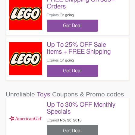
Orders
Expires
On going
Get Deal
Up To 25% OFF Sale
Items + FREE Shipping
Expires
On going
Get Deal
Unreliable
Toys
Coupons & Promo codes
Up To 30% OFF Monthly
Specials
Expired
Nov 30, 2018
Get Deal