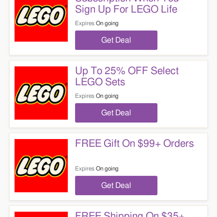
Sign Up For LEGO Life
Expires
On going
Get Deal
Up To 25% OFF Select
LEGO Sets
Expires
On going
Get Deal
FREE Gift On $99+ Orders
Expires
On going
Get Deal
FREE Shipping On $35+