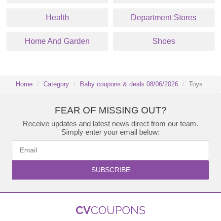
Health
Department Stores
Home And Garden
Shoes
Home
Category
Baby coupons & deals 08/06/2026
Toys
FEAR OF MISSING OUT?
Receive updates and latest news direct from our team.
Simply enter your email below:
SUBSCRIBE