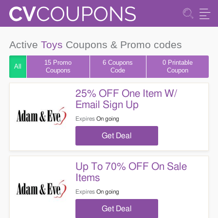
Active
Toys
Coupons & Promo codes
15 Promo
6
Coupons
0 Printable
All
Coupons
Code
Coupon
25% OFF One Item W/
Email Sign Up
Expires
On going
Get Deal
Up To 70% OFF On Sale
Items
Expires
On going
Get Deal