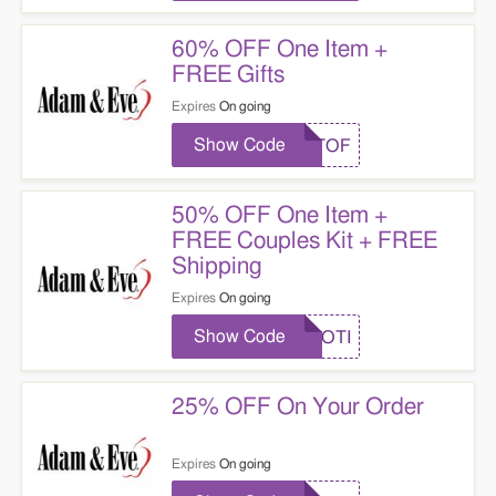
60% OFF One Item +
FREE Gifts
Expires
On going
Show Code
GETOF
50% OFF One Item +
FREE Couples Kit + FREE
Shipping
Expires
On going
Show Code
EROTI
25% OFF On Your Order
Expires
On going