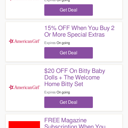
Expires
On going
Get Deal
15% OFF When You Buy 2
Or More Special Extras
Expires
On going
Get Deal
$20 OFF On Bitty Baby
Dolls + The Welcome
Home Bitty Set
Expires
On going
Get Deal
FREE Magazine
Subscription When You