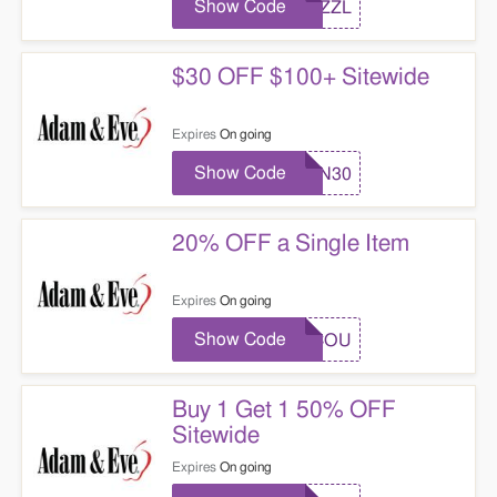
Show Code
SIZZL
$30 OFF $100+ Sitewide
Expires
On going
Show Code
CPN30
20% OFF a Single Item
Expires
On going
Show Code
AECOU
Buy 1 Get 1 50% OFF
Sitewide
Expires
On going