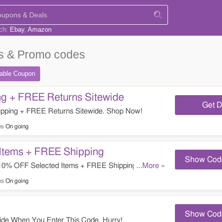
rch:
Ebay
Amazon
 & Promo codes
table
Coupon
g + FREE Returns Sitewide
Get D
pping + FREE Returns Sitewide. Shop Now!
es
On going
Items + FREE Shipping
Show Cod
0% OFF Selected Items + FREE Shipping. Enter It
...More »
es
On going
Show Cod
de When You Enter This Code. Hurry!