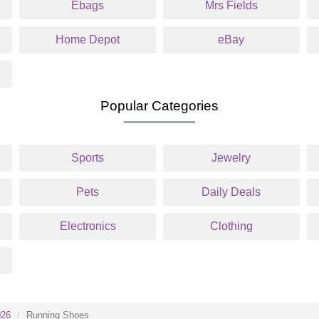
Ebags
Mrs Fields
Home Depot
eBay
Popular Categories
Sports
Jewelry
Pets
Daily Deals
Electronics
Clothing
026
Running Shoes