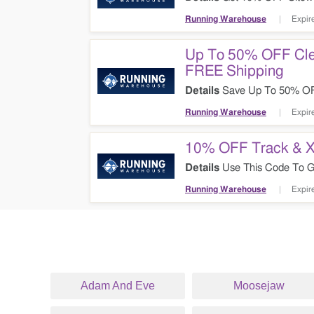
Running Warehouse
Expir
Up To 50% OFF Cle
FREE Shipping
Details
Save Up To 50% OFF
Code + FREE Shipping Sitew
Running Warehouse
Expir
10% OFF Track & X
Details
Use This Code To Ge
Running Warehouse
Expir
Adam And Eve
Moosejaw