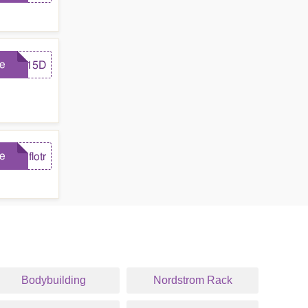
e
FB15D
e
flotr
Bodybuilding
Nordstrom Rack