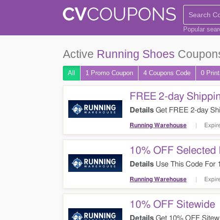
Popular sea
Active
Running Shoes
Coupons
All
1 Promo
Coupon
4
Coupons
Code
0 Prin
FREE 2-day Shippin
Details
Get FREE 2-day Shi
Running Warehouse
Expir
10% OFF Selected 
Details
Use This Code For 1
Now!
Running Warehouse
Expir
10% OFF Sitewide
Details
Get 10% OFF Sitewi