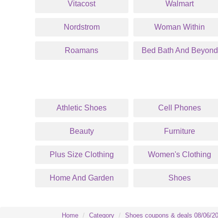
Vitacost
Walmart
Nordstrom
Woman Within
Roamans
Bed Bath And Beyond
Athletic Shoes
Cell Phones
Beauty
Furniture
Plus Size Clothing
Women's Clothing
Home And Garden
Shoes
Home
Category
Shoes coupons & deals 08/06/2