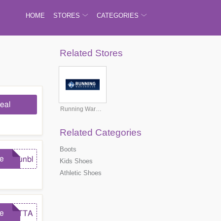
HOME
STORES
CATEGORIES
Related Stores
eal
Running Warehouse
Related Categories
Boots
e
runbl
Kids Shoes
Athletic Shoes
e
GOTTA