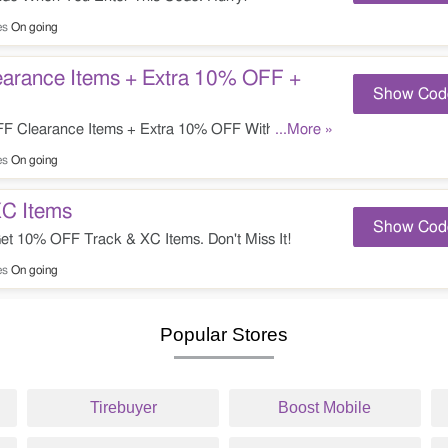
es
On going
arance Items + Extra 10% OFF +
Show Cod
 Clearance Items + Extra 10% OFF With This
...More »
ide. Check It Out!
es
On going
C Items
Show Cod
t 10% OFF Track & XC Items. Don't Miss It!
es
On going
Popular Stores
Tirebuyer
Boost Mobile