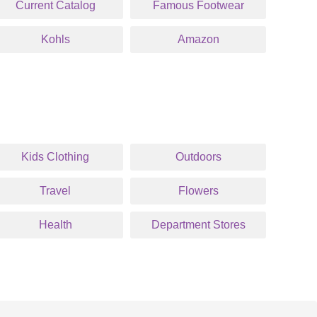
Current Catalog
Famous Footwear
Kohls
Amazon
Kids Clothing
Outdoors
Travel
Flowers
Health
Department Stores