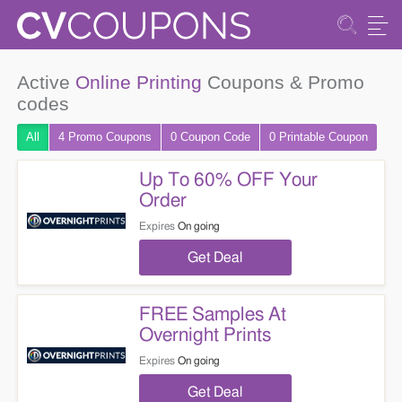
Active
Online Printing
Coupons & Promo
codes
All
4 Promo
Coupons
0
Coupon
Code
0 Printable
Coupon
Up To 60% OFF Your
Order
Expires
On going
Get Deal
FREE Samples At
Overnight Prints
Expires
On going
Get Deal