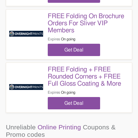
FREE Folding On Brochure
Orders For Sliver VIP
Members
Expires
On going
Get Deal
FREE Folding + FREE
Rounded Corners + FREE
Full Gloss Coating & More
Expires
On going
Get Deal
Unreliable
Online Printing
Coupons &
Promo codes