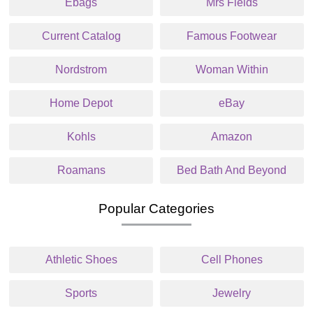
Ebags
Mrs Fields
Current Catalog
Famous Footwear
Nordstrom
Woman Within
Home Depot
eBay
Kohls
Amazon
Roamans
Bed Bath And Beyond
Popular Categories
Athletic Shoes
Cell Phones
Sports
Jewelry