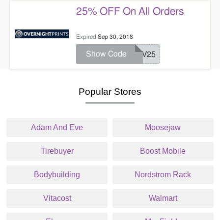
25% OFF On All Orders
Expired
Sep 30, 2018
Show Code
REV25
Popular Stores
Adam And Eve
Moosejaw
Tirebuyer
Boost Mobile
Bodybuilding
Nordstrom Rack
Vitacost
Walmart