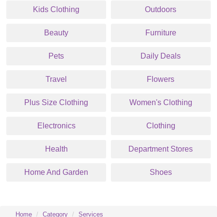
Kids Clothing
Outdoors
Beauty
Furniture
Pets
Daily Deals
Travel
Flowers
Plus Size Clothing
Women's Clothing
Electronics
Clothing
Health
Department Stores
Home And Garden
Shoes
Home
Category
Services