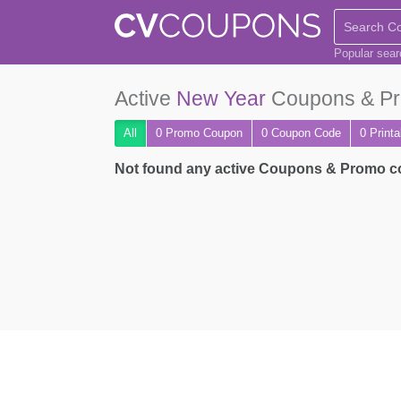
Popular sea
Active
New Year
Coupons & Pr
All
0 Promo
Coupon
0
Coupon
Code
0 Print
Not found any active Coupons & Promo 