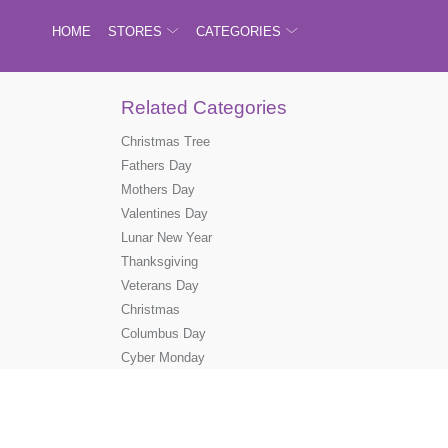
HOME
STORES
CATEGORIES
Related Categories
Christmas Tree
Fathers Day
Mothers Day
Valentines Day
Lunar New Year
Thanksgiving
Veterans Day
Christmas
Columbus Day
Cyber Monday