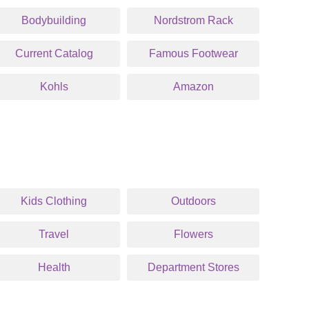
Bodybuilding
Nordstrom Rack
Current Catalog
Famous Footwear
Kohls
Amazon
Kids Clothing
Outdoors
Travel
Flowers
Health
Department Stores