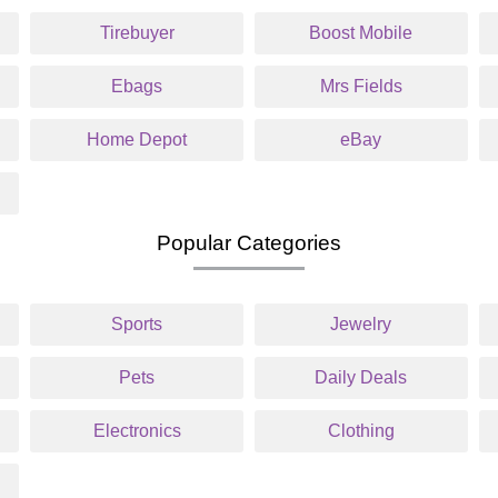
Tirebuyer
Boost Mobile
Ebags
Mrs Fields
Home Depot
eBay
Popular Categories
Sports
Jewelry
Pets
Daily Deals
Electronics
Clothing