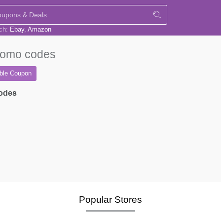
rch:
Ebay
Amazon
omo codes
able
Coupon
codes
Popular Stores