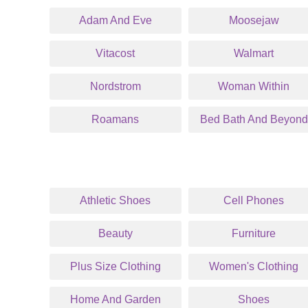
Adam And Eve
Moosejaw
Vitacost
Walmart
Nordstrom
Woman Within
Roamans
Bed Bath And Beyond
Athletic Shoes
Cell Phones
Beauty
Furniture
Plus Size Clothing
Women's Clothing
Home And Garden
Shoes