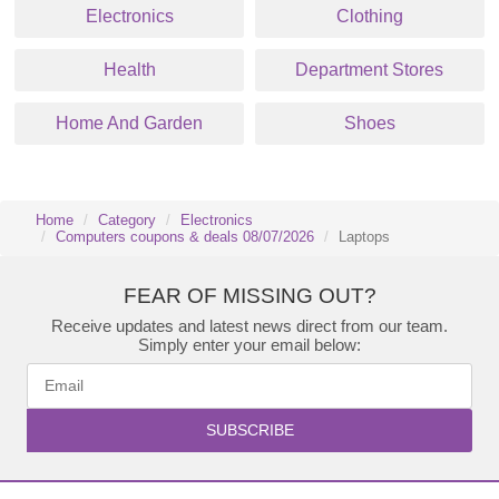
Electronics
Clothing
Health
Department Stores
Home And Garden
Shoes
Home
Category
Electronics
Computers coupons & deals 08/07/2026
Laptops
FEAR OF MISSING OUT?
Receive updates and latest news direct from our team.
Simply enter your email below:
SUBSCRIBE