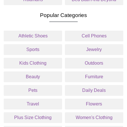
Popular Categories
Athletic Shoes
Cell Phones
Sports
Jewelry
Kids Clothing
Outdoors
Beauty
Furniture
Pets
Daily Deals
Travel
Flowers
Plus Size Clothing
Women's Clothing