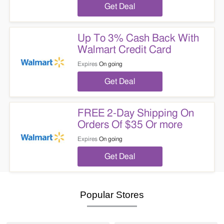
Get Deal
Up To 3% Cash Back With
Walmart Credit Card
Expires
On going
Get Deal
FREE 2-Day Shipping On
Orders Of $35 Or more
Expires
On going
Get Deal
Popular Stores