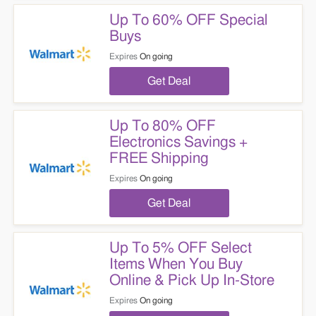
Up To 60% OFF Special
Buys
Expires
On going
Get Deal
Up To 80% OFF
Electronics Savings +
FREE Shipping
Expires
On going
Get Deal
Up To 5% OFF Select
Items When You Buy
Online & Pick Up In-Store
Expires
On going