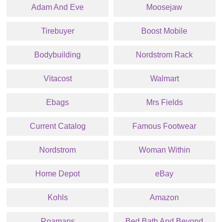
Adam And Eve
Moosejaw
Tirebuyer
Boost Mobile
Bodybuilding
Nordstrom Rack
Vitacost
Walmart
Ebags
Mrs Fields
Current Catalog
Famous Footwear
Nordstrom
Woman Within
Home Depot
eBay
Kohls
Amazon
Roamans
Bed Bath And Beyond