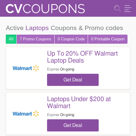
Active
Laptops
Coupons & Promo codes
All
7 Promo
Coupons
0
Coupon
Code
0 Printable
Coupon
Up To 20% OFF Walmart
Laptop Deals
Expires
On going
Get Deal
Laptops Under $200 at
Walmart
Expires
On going
Get Deal