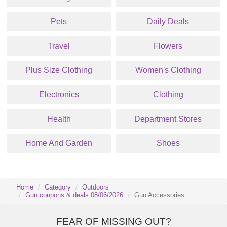
Pets
Daily Deals
Travel
Flowers
Plus Size Clothing
Women's Clothing
Electronics
Clothing
Health
Department Stores
Home And Garden
Shoes
Home
Category
Outdoors
Gun coupons & deals 08/06/2026
Gun Accessories
FEAR OF MISSING OUT?