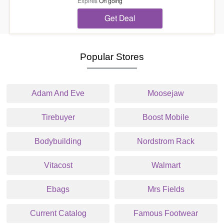
Expires
On going
Get Deal
Popular Stores
Adam And Eve
Moosejaw
Tirebuyer
Boost Mobile
Bodybuilding
Nordstrom Rack
Vitacost
Walmart
Ebags
Mrs Fields
Current Catalog
Famous Footwear