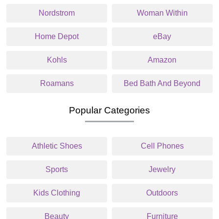
Nordstrom
Woman Within
Home Depot
eBay
Kohls
Amazon
Roamans
Bed Bath And Beyond
Popular Categories
Athletic Shoes
Cell Phones
Sports
Jewelry
Kids Clothing
Outdoors
Beauty
Furniture