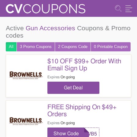
Active
Gun Accessories
Coupons & Promo
codes
All
3 Promo
Coupons
2
Coupons
Code
0 Printable
Coupon
$10 OFF $99+ Order With
Email Sign Up
Expires
On going
Get Deal
FREE Shipping On $49+
Orders
Expires
On going
Show Code
VB5