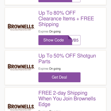
Up To 80% OFF
Clearance Items + FREE
Shipping
Expires
On going
Show Code
VB5
Up To 50% OFF Shotgun
Parts
Expires
On going
Get Deal
FREE 2-day Shipping
When You Join Brownells
Edge