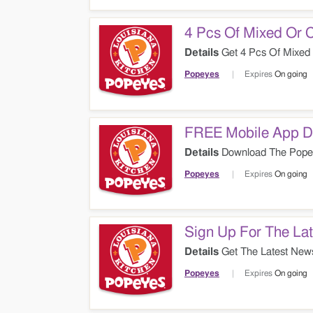
4 Pcs Of Mixed Or 
Details
Get 4 Pcs Of Mixed
Popeyes
Expires
On going
FREE Mobile App 
Details
Download The Popey
Popeyes
Expires
On going
Sign Up For The Lat
Details
Get The Latest News
Popeyes
Expires
On going