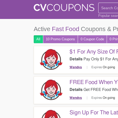
Popular sea
Active
Fast Food
Coupons & P
All
10 Promo
Coupons
0
Coupon
Code
0 Pri
$1 For Any Size Of 
Details
Pay Only $1 For Any
Wendys
Expires
On going
FREE Food When Yo
Details
Get FREE Food When
Now!
Wendys
Expires
On going
Sign Up For The Lat