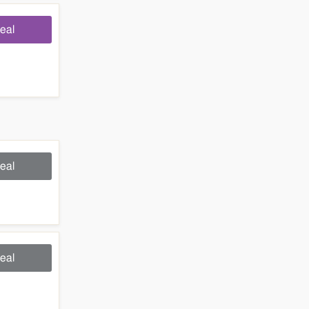
eal
eal
eal