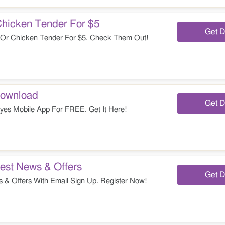
Chicken Tender For $5
Get D
 Or Chicken Tender For $5. Check Them Out!
Download
Get D
es Mobile App For FREE. Get It Here!
est News & Offers
Get D
 & Offers With Email Sign Up. Register Now!