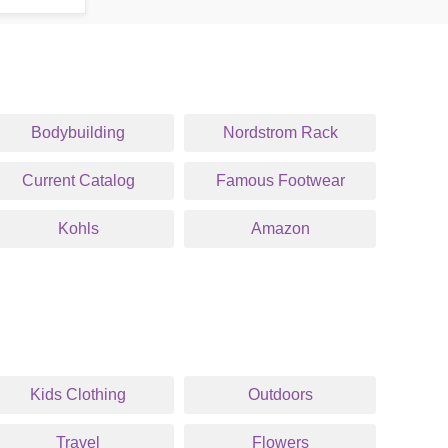
Bodybuilding
Nordstrom Rack
Current Catalog
Famous Footwear
Kohls
Amazon
Kids Clothing
Outdoors
Travel
Flowers