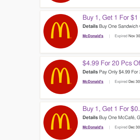
Buy 1, Get 1 For $
Details
Buy One Sandwich Ge
McDonald's
Expired
Nov 30
$4.99 For 20 Pcs O
Details
Pay Only $4.99 For 
McDonald's
Expired
Dec 30
Buy 1, Get 1 For $
Details
Buy One McCafé, Ge
McDonald's
Expired
Dec 30