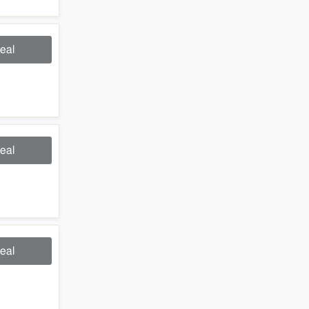
eal
eal
eal