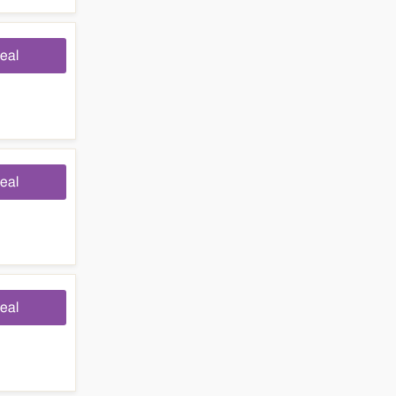
eal
eal
eal