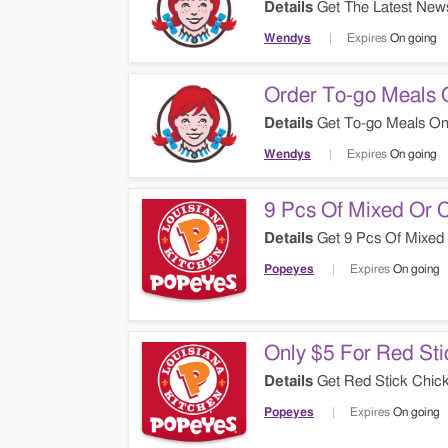
Details
Get The Latest News
Wendys
Expires
On going
Order To-go Meals 
Details
Get To-go Meals Onl
Wendys
Expires
On going
9 Pcs Of Mixed Or 
Details
Get 9 Pcs Of Mixed 
Popeyes
Expires
On going
Only $5 For Red St
Details
Get Red Stick Chick
Popeyes
Expires
On going