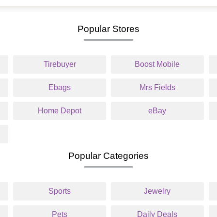
Popular Stores
Tirebuyer
Boost Mobile
Ebags
Mrs Fields
Home Depot
eBay
Popular Categories
Sports
Jewelry
Pets
Daily Deals