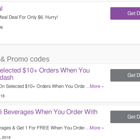
l
Get D
eal Deal For Only $6. Hurry!
ng
& Promo codes
Selected $10+ Orders When You
Get D
rdash
On Selected $10+ Orders When You Order Through
...More »
018
é Beverages When You Order With
Get D
ages & Get 1 For FREE When You Order Through
...More »
t!
, 2018