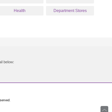
Health
Department Stores
il below:
eserved.