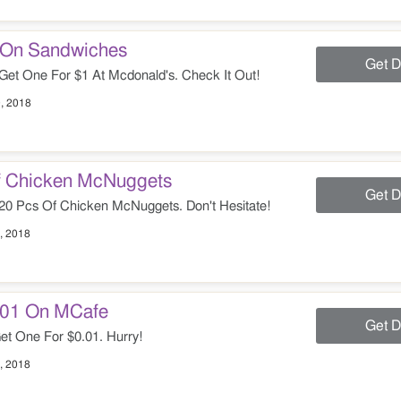
1 On Sandwiches
Get D
t One For $1 At Mcdonald's. Check It Out!
, 2018
f Chicken McNuggets
Get D
20 Pcs Of Chicken McNuggets. Don't Hesitate!
, 2018
0.01 On MCafe
Get D
t One For $0.01. Hurry!
, 2018