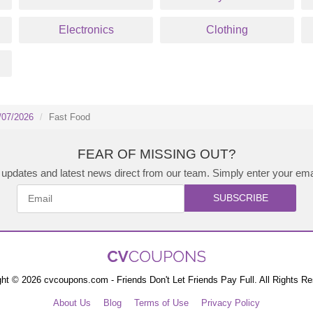
Electronics
Clothing
/07/2026
Fast Food
FEAR OF MISSING OUT?
updates and latest news direct from our team. Simply enter your ema
SUBSCRIBE
ht © 2026 cvcoupons.com - Friends Don't Let Friends Pay Full. All Rights R
About Us
Blog
Terms of Use
Privacy Policy