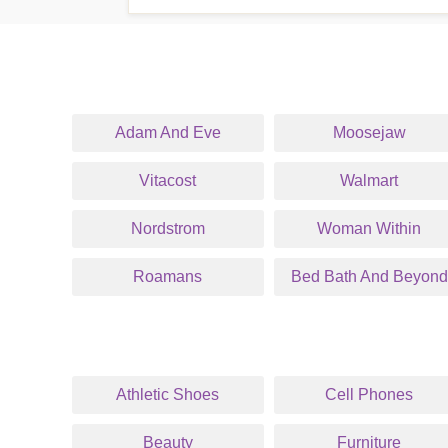
Adam And Eve
Moosejaw
Vitacost
Walmart
Nordstrom
Woman Within
Roamans
Bed Bath And Beyond
Athletic Shoes
Cell Phones
Beauty
Furniture