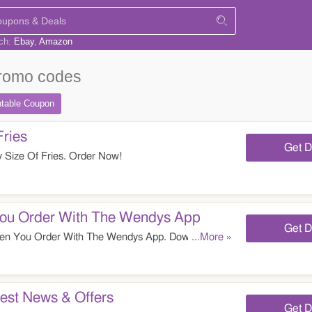
rch:
Ebay
Amazon
romo codes
ntable
Coupon
Fries
Get D
 Size Of Fries. Order Now!
u Order With The Wendys App
Get D
 You Order With The Wendys App. Download It
...More »
est News & Offers
Get D