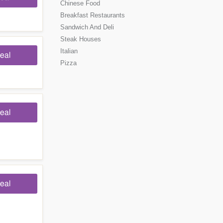
Chinese Food
Breakfast Restaurants
Sandwich And Deli
Steak Houses
Italian
eal
Pizza
eal
eal