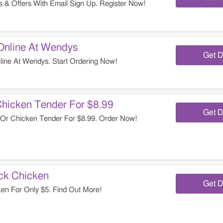
 & Offers With Email Sign Up. Register Now!
Online At Wendys
Get D
ine At Wendys. Start Ordering Now!
Chicken Tender For $8.99
Get D
Or Chicken Tender For $8.99. Order Now!
ick Chicken
Get D
en For Only $5. Find Out More!