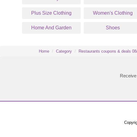
Plus Size Clothing
Women's Clothing
Home And Garden
Shoes
Home
Category
Restaurants coupons & deals 08
Receive 
Copyrig