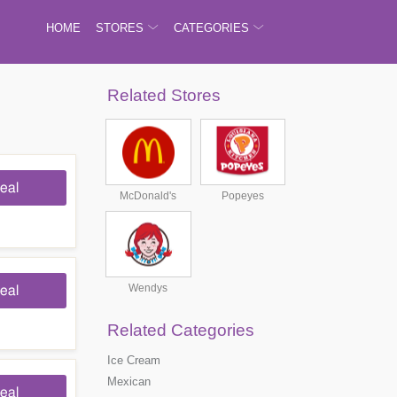
HOME
STORES
CATEGORIES
Related Stores
eal
McDonald's
Popeyes
Wendys
eal
Related Categories
Ice Cream
Mexican
eal