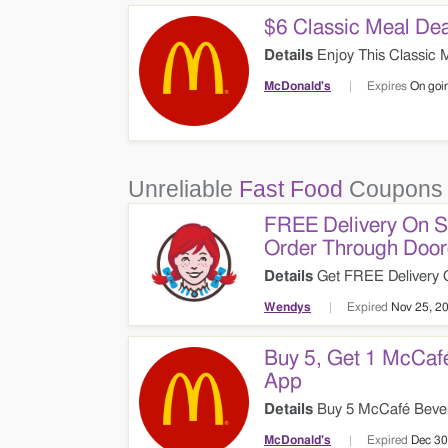
$6 Classic Meal Dea
Details
Enjoy This Classic M
McDonald's
Expires
On goi
Unreliable
Fast Food
Coupons 
FREE Delivery On 
Order Through Doo
Details
Get FREE Delivery 
Doordash. Check It Out!
Wendys
Expired
Nov 25, 2
Buy 5, Get 1 McCaf
App
Details
Buy 5 McCafé Bever
The Online App. Check It Ou
McDonald's
Expired
Dec 30