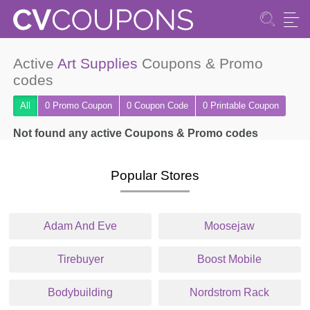
Active
Art Supplies
Coupons & Promo
codes
All
0 Promo
Coupon
0
Coupon
Code
0 Printable
Coupon
Not found any active Coupons & Promo codes
Popular Stores
Adam And Eve
Moosejaw
Tirebuyer
Boost Mobile
Bodybuilding
Nordstrom Rack