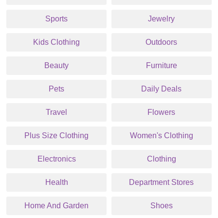
Sports
Jewelry
Kids Clothing
Outdoors
Beauty
Furniture
Pets
Daily Deals
Travel
Flowers
Plus Size Clothing
Women's Clothing
Electronics
Clothing
Health
Department Stores
Home And Garden
Shoes