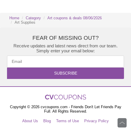
Home
Category
Art coupons & deals 08/06/2026
Art Supplies
FEAR OF MISSING OUT?
Receive updates and latest news direct from our team.
Simply enter your email below:
SUBSCRIBE
Copyright © 2026 cvcoupons.com - Friends Don't Let Friends Pay
Full. All Rights Reserved.
About Us
Blog
Terms of Use
Privacy Policy