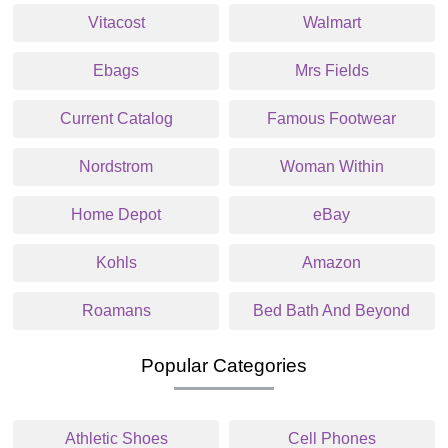
Vitacost
Walmart
Ebags
Mrs Fields
Current Catalog
Famous Footwear
Nordstrom
Woman Within
Home Depot
eBay
Kohls
Amazon
Roamans
Bed Bath And Beyond
Popular Categories
Athletic Shoes
Cell Phones